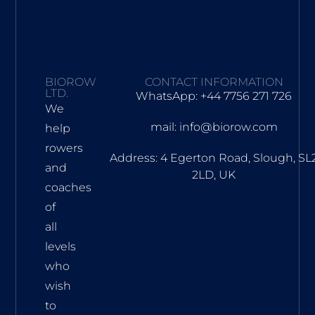
BIOROW
CONTACT INFORMATION
LTD.
WhatsApp: +44 7756 271 726
We
mail: info@biorow.com
help
rowers
Address: 4 Egerton Road, Slough, SL
and
2LD, UK
coaches
of
all
levels
who
wish
to