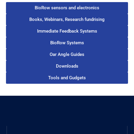
BioRow sensors and electronics
Books, Webinars, Research fundrising
Immediate Feedback Systems
BioRow Systems
Oar Angle Guides
Downloads
Tools and Gudgets