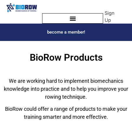
Sign
Up
become a member!
BioRow Products
We are working hard to implement biomechanics
knowledge into practice and to help you improve your
rowing technique.
BioRow could offer a range of products to make your
training smarter and more effective.