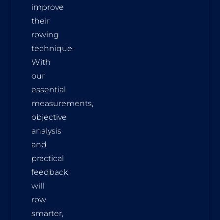
improve
their
rowing
technique.
With
our
essential
measurements,
objective
analysis
and
practical
feedback
will
row
smarter,