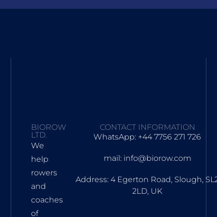
BIOROW
CONTACT INFORMATION
LTD.
WhatsApp: +44 7756 271 726
We
mail: info@biorow.com
help
rowers
Address: 4 Egerton Road, Slough, SL
and
2LD, UK
coaches
of