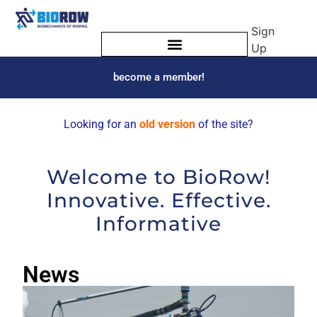
Sign
Up
become a member!
Looking for an
old version
of the site?
Welcome to BioRow!
Innovative. Effective.
Informative
News