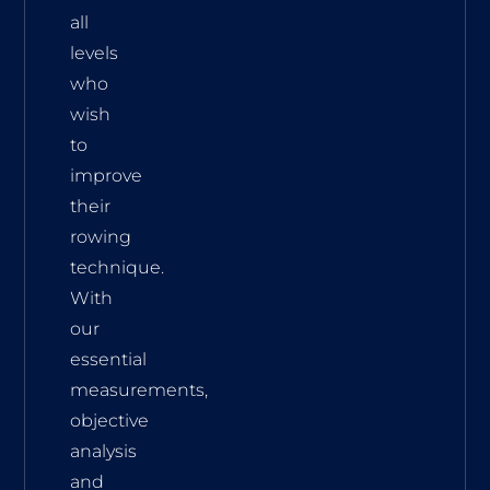
all
levels
who
wish
to
improve
their
rowing
technique.
With
our
essential
measurements,
objective
analysis
and