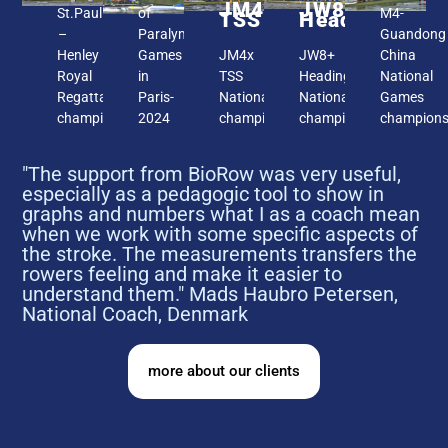
JM4x
JW8+
St.Paul
of
M4-
TSS
Headington
–
Paralympic
Guandong
Henley
Games
JM4x
JW8+
China
Royal
in
TSS
Headington,
National
Regatta
Paris-
National
National
Games
champions
2024
champions
champion
champion
"The support from BioRow was very useful,
especially as a pedagogic tool to show in
graphs and numbers what I as a coach mean
when we work with some specific aspects of
the stroke. The measurements transfers the
rowers feeling and make it easier to
understand them." Mads Haubro Petersen,
National Coach, Denmark
more about our clients