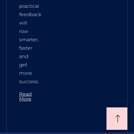
practical
feedback
will
row
smarter,
faster
and
get
more
success.
Read
More