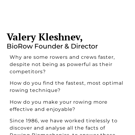
Valery Kleshnev,
BioRow Founder & Director
Why are some rowers and crews faster,
despite not being as powerful as their
competitors?
How do you find the fastest, most optimal
rowing technique?
How do you make your rowing more
effective and enjoyable?
Since 1986, we have worked tirelessly to
discover and analyse all the facts of