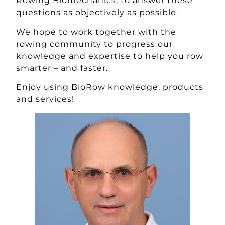
Rowing Biomechanics, to answer these
questions as objectively as possible.
We hope to work together with the
rowing community to progress our
knowledge and expertise to help you row
smarter – and faster.
Enjoy using BioRow knowledge, products
and services!