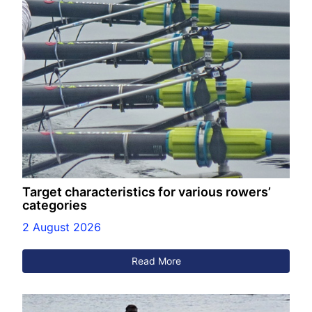
Target characteristics for various rowers’
categories
2 August 2026
Read More