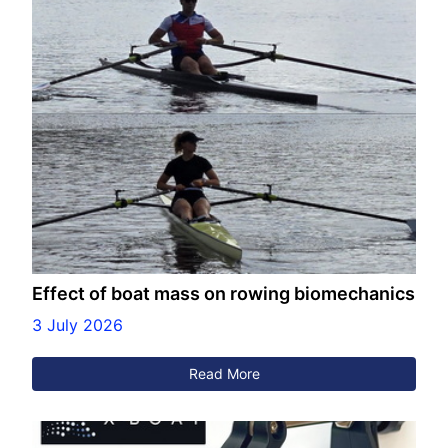
Effect of boat mass on rowing biomechanics
3 July 2026
Read More