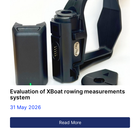
Evaluation of XBoat rowing measurements
system
31 May 2026
Read More