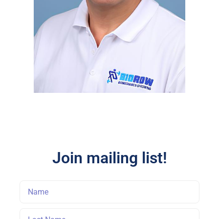
Join mailing list!