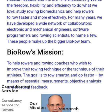
the freedom, flexibility and efficiency to do what we
love: study rowing biomechanics and help rowers
to row faster and more effectively. For many years, we
have developed a wide network of collaborators:
electronic and mechanical engineers, software
programmers and rowing scientists, to name a few.
These people make up the bigger BioRow team.
BioRow’s Mission:
To help rowers and rowing coaches who wish to
improve their rowing technique or the technique of their
athletes. The goal is to row smarter, and go faster – by
means of essential measurements, objective analysis
Consultancy
and practical feedback.
Service
Consultancy
Our
service for
Mission
Research
rowers,