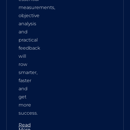
measurements,
objective
analysis
and
practical
feedback
will
row
smarter,
faster
and
get
more
success.
Read
More