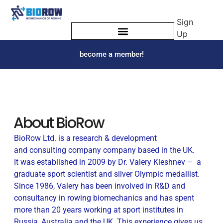
Sign
Up
become a member!
About BioRow
BioRow Ltd. is a research & development
and consulting company company based in the UK.
It was established in 2009 by Dr. Valery Kleshnev – a
graduate sport scientist and silver Olympic medallist.
Since 1986, Valery has been involved in R&D and
consultancy in rowing biomechanics and has spent
more than 20 years working at sport institutes in
Russia, Australia and the UK. This experience gives us