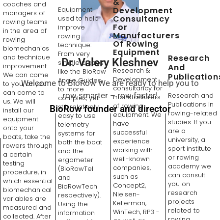
&
coaches and
Equipment
Development
managers of
Consultancy
used to help
rowing teams
For
improve
in the area of
Manufacturers
rowing
rowing
Of Rowing
technique:
biomechanics
Equipment
From very
Research
and technique
Dr. Valery Kleshnev
simple pieces
improvement.
And
Research &
like the BioRow
We can come
Publication
Development
Angle Guides,
Welcome to BioRow We are ready to help you to
to you, or you
consultancy for
to more
can come to
row smarter – row faster!
Research and
manufacturers
complex, yet
us. We will
Publications in
of rowing
still relatively
BioRow founder and director
install our
rowing-related
equipment. We
easy to use
equipment
studies. If you
have
telemetry
onto your
are a
successful
systems for
boats, take the
university, a
experience
both the boat
rowers through
sport institute
working with
and the
a certain
or rowing
well-known
ergometer
testing
academy we
companies,
(BioRowTel
procedure, in
can consult
such as
and
which essential
you on
Concept2,
BioRowTech
biomechanical
research
Nielsen-
respectively).
variables are
projects
Kellerman,
Using the
measured and
related to
WinTech, RP3 -
information
collected. After
rowing