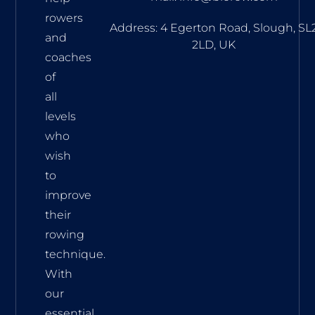
track your
rowers
progress
Address: 4 Egerton Road, Slough, SL
through
and
2LD, UK
regular testing.
coaches
of
all
levels
who
wish
to
improve
their
rowing
technique.
With
our
essential