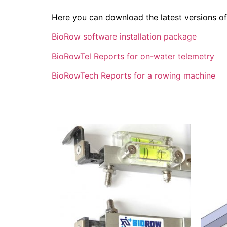
Here you can download the latest versions o
BioRow software installation package
BioRowTel Reports for on-water telemetry
BioRowTech Reports for a rowing machine