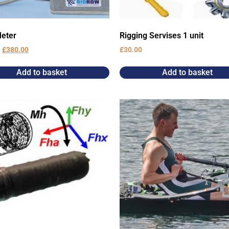
eter
Rigging Servises 1 unit
0
£
380.00
£
30.00
Add to basket
Add to basket