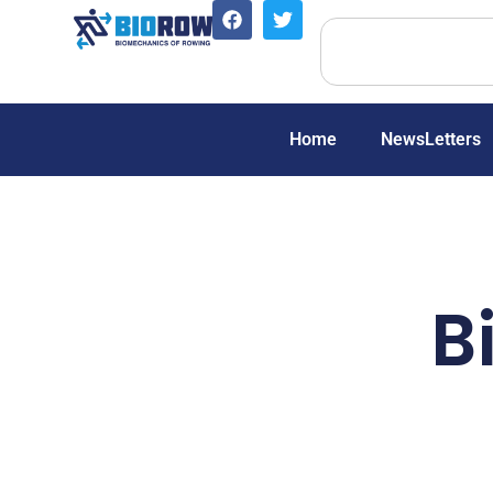
Home
NewsLetters
B