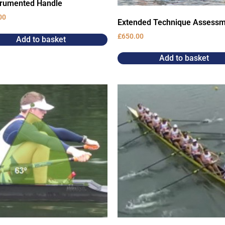
trumented Handle
00
Extended Technique Assess
£
650.00
Add to basket
Add to basket