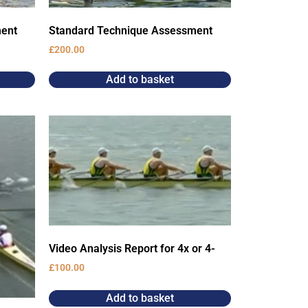
ment
Standard Technique Assessment
£
200.00
Add to basket
Video Analysis Report for 4x or 4-
£
100.00
Add to basket