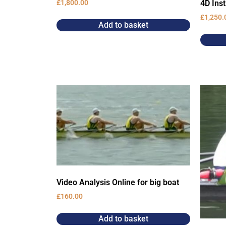
4D Ins
£
1,800.00
£
1,250.
Add to basket
Video Analysis Online for big boat
£
160.00
Add to basket