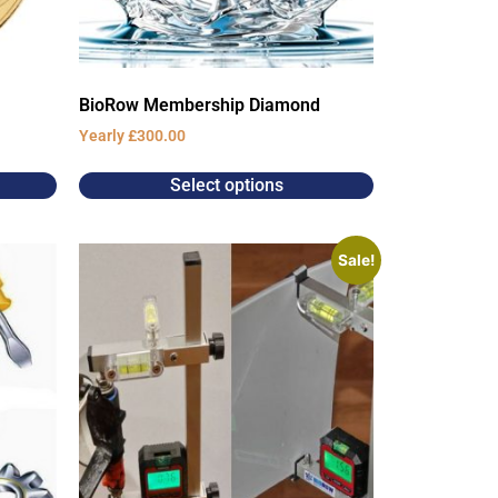
BioRow Membership Diamond
Yearly
£
300.00
Select options
Sale!