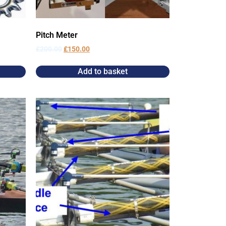
Pitch Meter
£
200.00
£
150.00
Add to basket