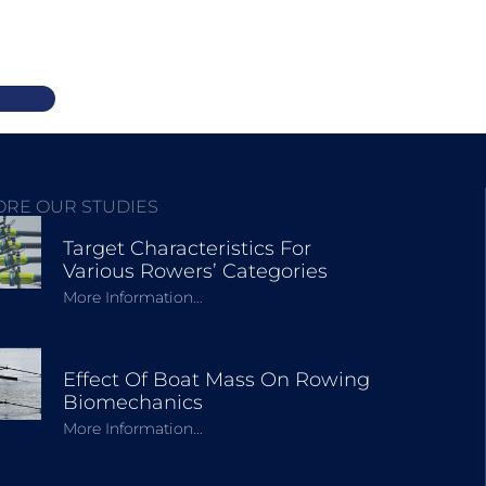
ORE OUR STUDIES
Target Characteristics For
Various Rowers’ Categories
More Information...
Effect Of Boat Mass On Rowing
Biomechanics
More Information...