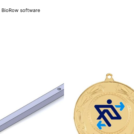
f BioRow software