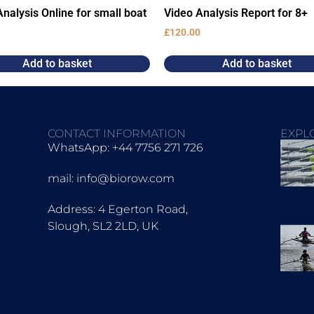
nalysis Online for small boat
Video Analysis Report for 8+
£
120.00
Add to basket
Add to basket
CONTACT INFORMATION
EXPL
WhatsApp: +44 7756 271 726
mail: info@biorow.com
Address: 4 Egerton Road,
Slough, SL2 2LD, UK