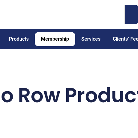
Products
Membership
Services
Clients’ Fe
io Row Produc