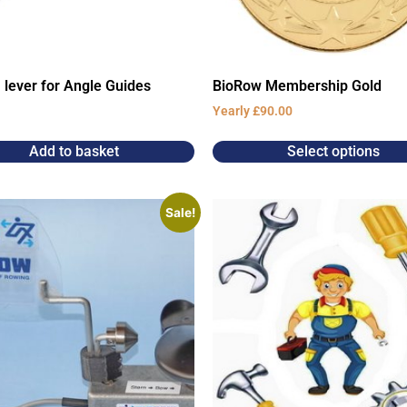
 lever for Angle Guides
BioRow Membership Gold
Yearly
£
90.00
Add to basket
Select options
Sale!