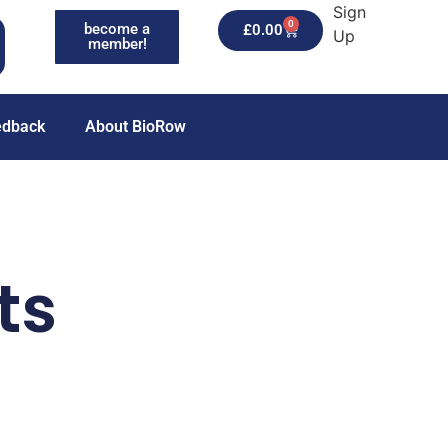
Sign
0
become a
£
0.00
Up
member!
edback
About BioRow
ts