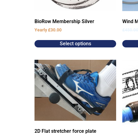
BioRow Membership Silver
Wind M
Yearly
£
30.00
£
450.0
Select options
2D Flat stretcher force plate