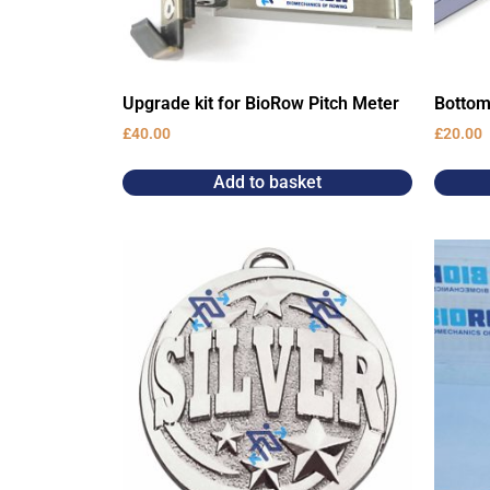
Upgrade kit for BioRow Pitch Meter
Bottom
£
40.00
£
20.00
Add to basket