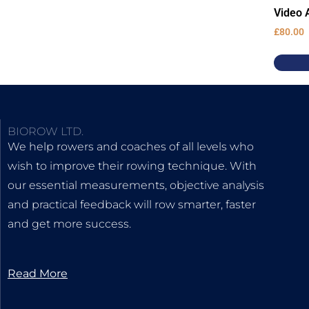
Video A
£
80.00
BIOROW LTD.
We help rowers and coaches of all levels who
wish to improve their rowing technique. With
our essential measurements, objective analysis
and practical feedback will row smarter, faster
and get more success.
Read More