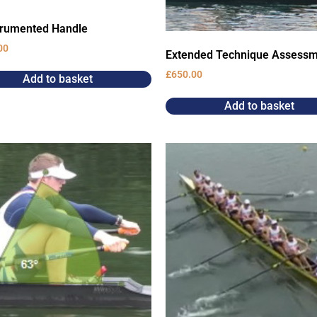
trumented Handle
00
Extended Technique Assess
£
650.00
Add to basket
Add to basket