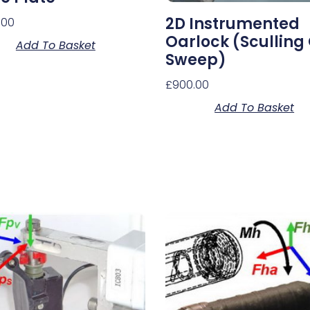
2D Instrumented
.00
Oarlock (sculling
Add To Basket
Sweep)
£
900.00
Add To Basket