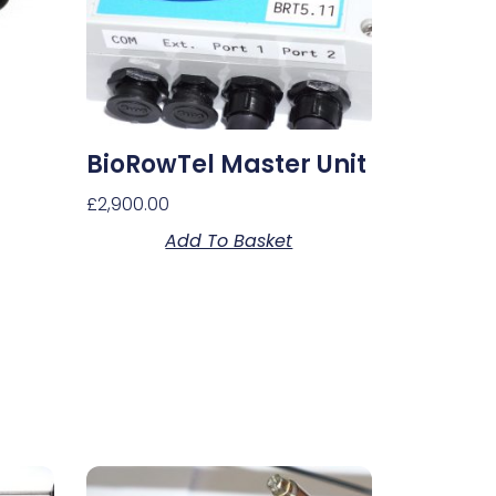
BioRowTel Master Unit
£
2,900.00
Add To Basket