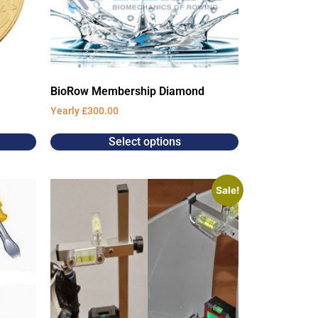
BioRow Membership Diamond
Yearly
£
300.00
Select options
Sale!