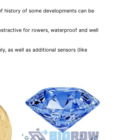
ef history of some developments can be
stractive for rowers, waterproof and well
y, as well as additional sensors (like