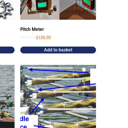
Pitch Meter
£
200.00
£
150.00
Add to basket