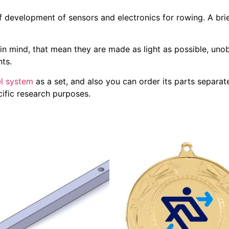
 development of sensors and electronics for rowing. A bri
in mind, that mean they are made as light as possible, unob
ts.
l system
as a set, and also you can order its parts separatel
ecific research purposes.