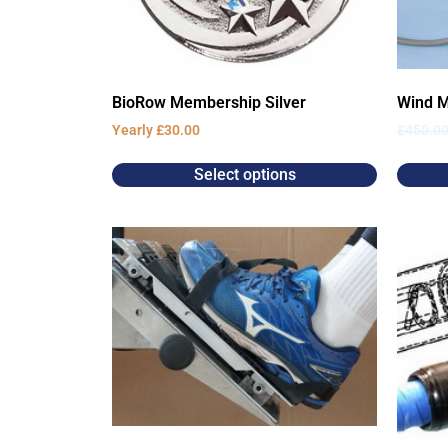
BioRow Membership Silver
Wind M
Yearly
£
30.00
£
450.0
Select options