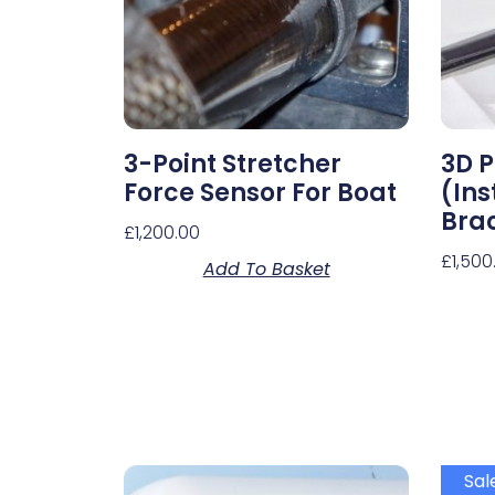
3-Point Stretcher
3D P
Force Sensor For Boat
(In
Bra
£
1,200.00
£
1,500
Add To Basket
Sal