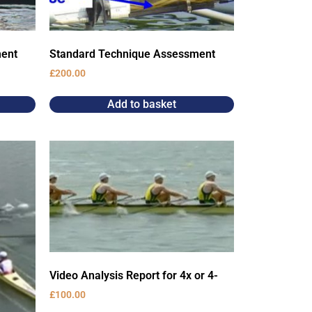
ment
Standard Technique Assessment
£
200.00
Add to basket
Video Analysis Report for 4x or 4-
£
100.00