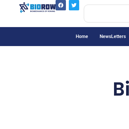
Home
NewsLetters
B