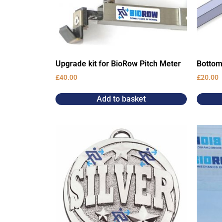
Upgrade kit for BioRow Pitch Meter
Bottom
£
40.00
£
20.00
Add to basket