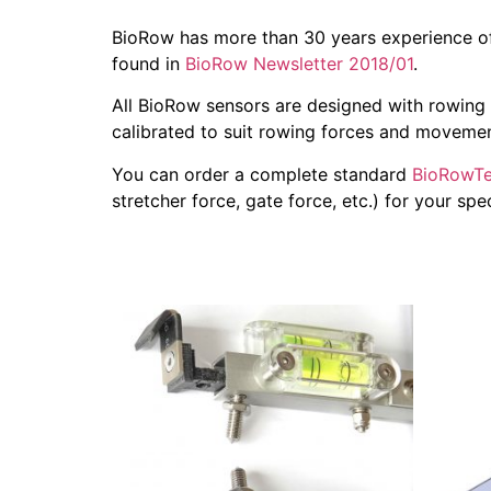
BioRow has more than 30 years experience of
found in
BioRow Newsletter 2018/01
.
All BioRow sensors are designed with rowing 
calibrated to suit rowing forces and movemen
You can order a complete standard
BioRowTe
stretcher force, gate force, etc.) for your sp