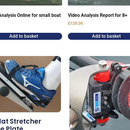
nalysis Online for small boat
Video Analysis Report for 8+
£
120.00
Add to basket
Add to basket
lat Stretcher
e Plate