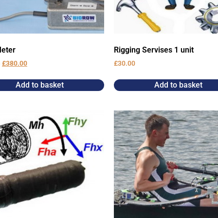
eter
Rigging Servises 1 unit
0
£
380.00
£
30.00
Add to basket
Add to basket