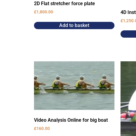
2D Flat stretcher force plate
4D Ins
£
1,800.00
£
1,250.
Add to basket
Video Analysis Online for big boat
£
160.00