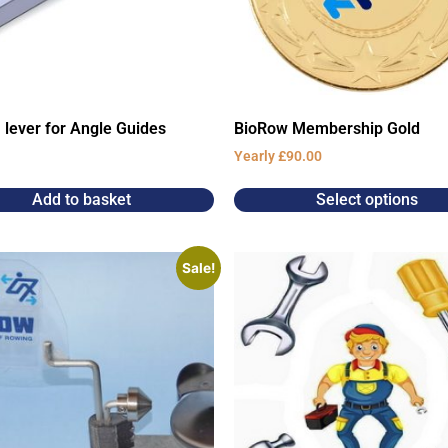
 lever for Angle Guides
BioRow Membership Gold
Yearly
£
90.00
Add to basket
Select options
Sale!