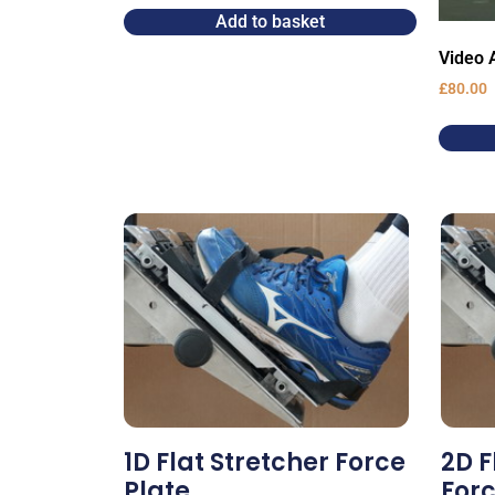
Add to basket
Video A
£
80.00
1D Flat Stretcher Force
2D F
Plate
Forc