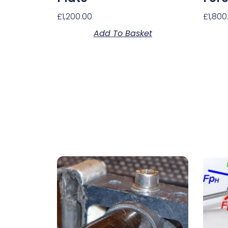
£
1,200.00
£
1,800
Add To Basket