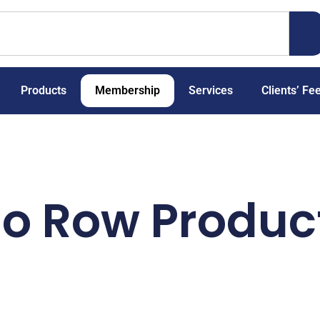
Products
Membership
Services
Clients’ Fe
io Row Produc