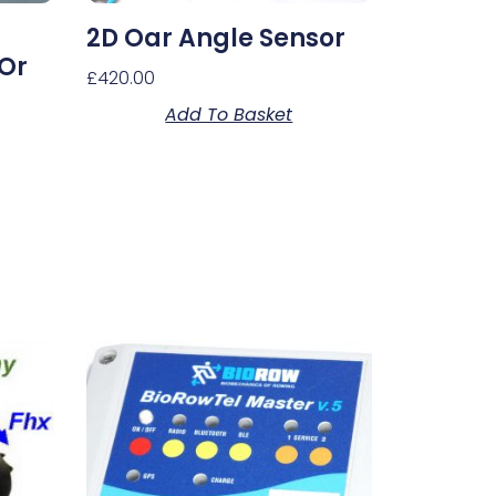
2D Oar Angle Sensor
 Or
£
420.00
Add To Basket