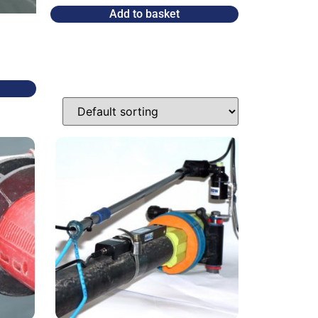
Add to basket