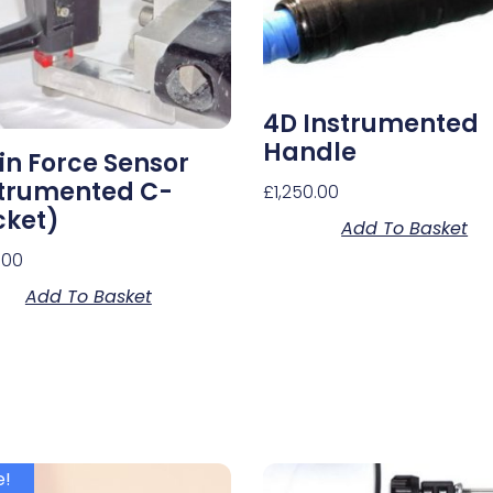
4D Instrumented
Handle
in Force Sensor
strumented C-
£
1,250.00
cket)
Add To Basket
.00
Add To Basket
e!