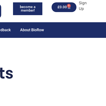
Sign
0
become a
£
0.00
Up
member!
edback
About BioRow
ts