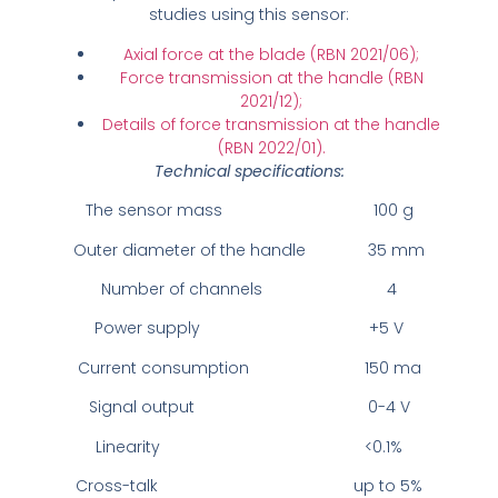
studies using this sensor:
Axial force at the blade (RBN 2021/06);
Force transmission at the handle (RBN
2021/12);
Details of force transmission at the handle
(RBN 2022/01).
Technical specifications:
The sensor mass 100 g
Outer diameter of the handle 35 mm
Number of channels 4
Power supply +5 V
Current consumption 150 ma
Signal output 0-4 V
Linearity <0.1%
Cross-talk up to 5%