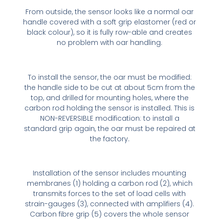
From outside, the sensor looks like a normal oar
handle covered with a soft grip elastomer (red or
black colour), so it is fully row-able and creates
no problem with oar handling.
To install the sensor, the oar must be modified:
the handle side to be cut at about 5cm from the
top, and drilled for mounting holes, where the
carbon rod holding the sensor is installed. This is
NON-REVERSIBLE modification: to install a
standard grip again, the oar must be repaired at
the factory.
Installation of the sensor includes mounting
membranes (1) holding a carbon rod (2), which
transmits forces to the set of load cells with
strain-gauges (3), connected with amplifiers (4).
Carbon fibre grip (5) covers the whole sensor