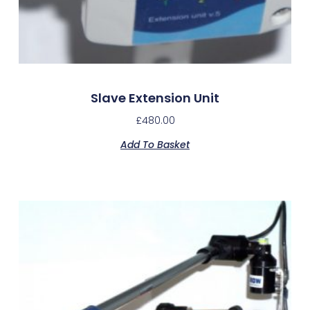
Slave Extension Unit
£
480.00
Add To Basket