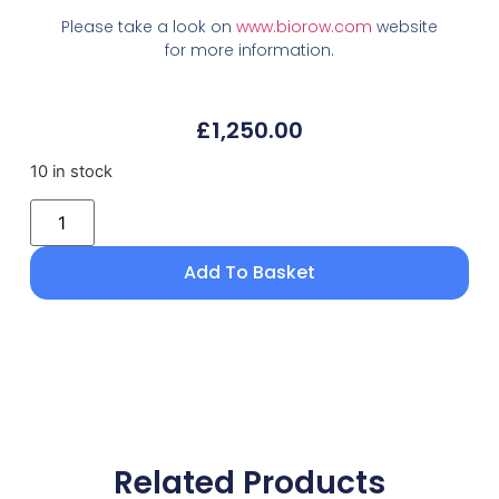
Please take a look on
www.biorow.com
website
for more information.
£
1,250.00
10 in stock
Add To Basket
Related Products