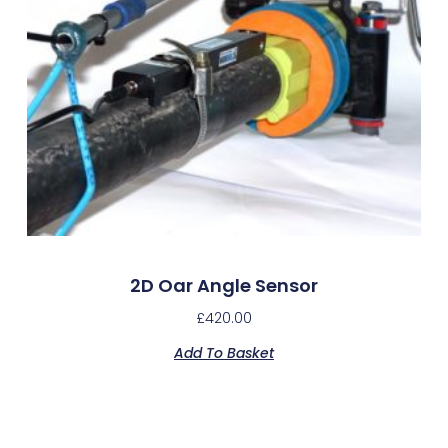
2D Oar Angle Sensor
£
420.00
Add To Basket