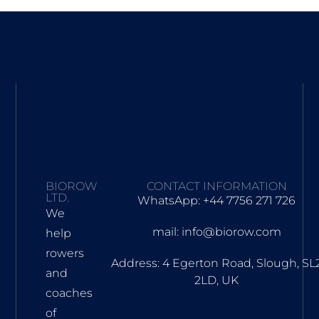
BIOROW
CONTACT INFORMATION
LTD.
WhatsApp: +44 7756 271 726
We
mail: info@biorow.com
help
rowers
Address: 4 Egerton Road, Slough, SL
and
2LD, UK
coaches
of