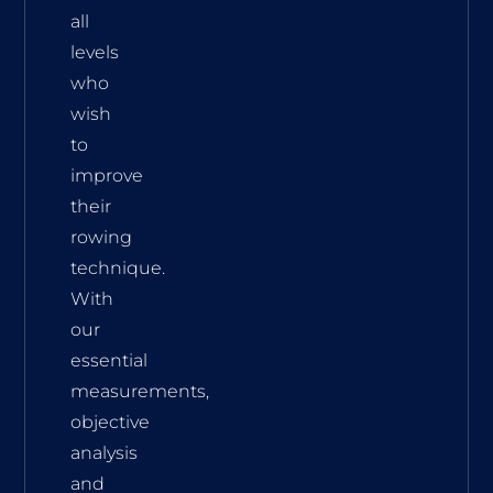
all
levels
who
wish
to
improve
their
rowing
technique.
With
our
essential
measurements,
objective
analysis
and