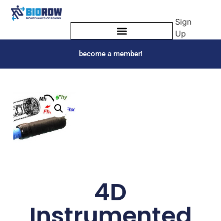
Sign
Up
become a member!
4D
Instrumented