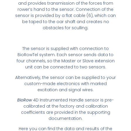
and provides transmission of the forces from
rower’s hand to the sensor. Connection of the
sensor is provided by a flat cable (6), which can
be taped to the oar shaft and creates no
obstacles for sculling.
The sensor is supplied with connection to
BioRowTel system. Each sensor sends data to
four channels, so the Master or Slave extension
unit can be connected to two sensors.
Alternatively, the sensor can be supplied to your
custom-made electronics with marked
excitation and signal wires.
BioRow
4D Instrumented Handle sensor is pre-
calibrated at the factory and calibration
coefficients are provided in the supporting
documentation.
Here you can find the data and results of the