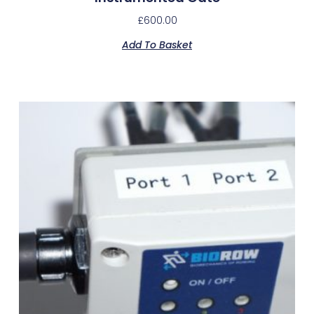
£
600.00
Add To Basket