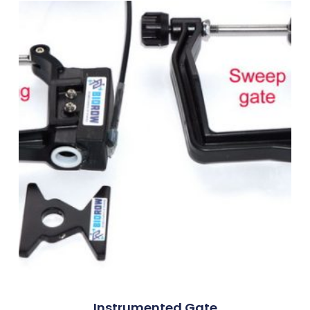
Instrumented Gate