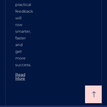
practical
feedback
will
row
smarter,
faster
and
get
more
success.
Read
More