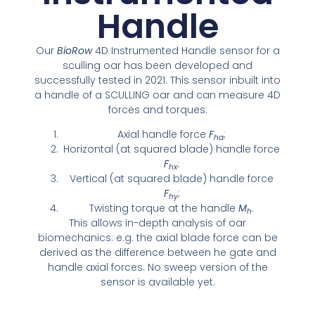
Handle
Our
BioRow
4D Instrumented Handle sensor for a
sculling oar has been developed and
successfully tested in 2021. This sensor inbuilt into
a handle of a SCULLING oar and can measure 4D
forces and torques:
Axial handle force
F
;
ha
Horizontal (at squared blade) handle force
F
;
hx
Vertical (at squared blade) handle force
F
;
hy
Twisting torque at the handle
M
.
h
This allows in-depth analysis of oar
biomechanics: e.g. the axial blade force can be
derived as the difference between he gate and
handle axial forces. No sweep version of the
sensor is available yet.