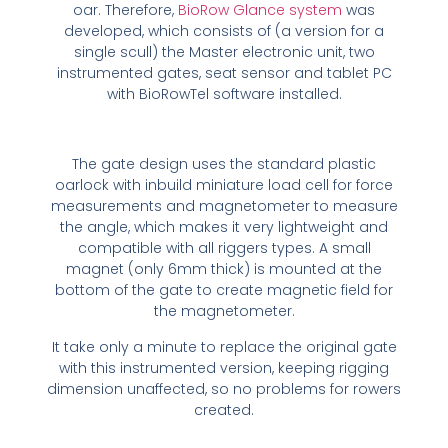
oar. Therefore,
BioRow Glance system
was
developed, which consists of (a version for a
single scull) the Master electronic unit, two
instrumented gates, seat sensor and tablet PC
with BioRowTel software installed.
The gate design uses the standard plastic
oarlock with inbuild miniature load cell for force
measurements and magnetometer to measure
the angle, which makes it very lightweight and
compatible with all riggers types. A small
magnet (only 6mm thick) is mounted at the
bottom of the gate to create magnetic field for
the magnetometer.
It take only a minute to replace the original gate
with this instrumented version, keeping rigging
dimension unaffected, so no problems for rowers
created.