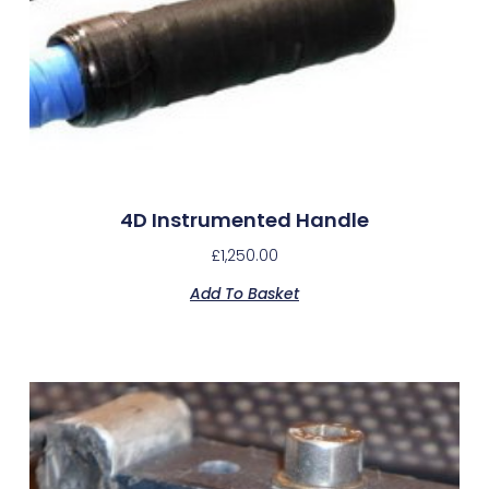
4D Instrumented Handle
£
1,250.00
Add To Basket