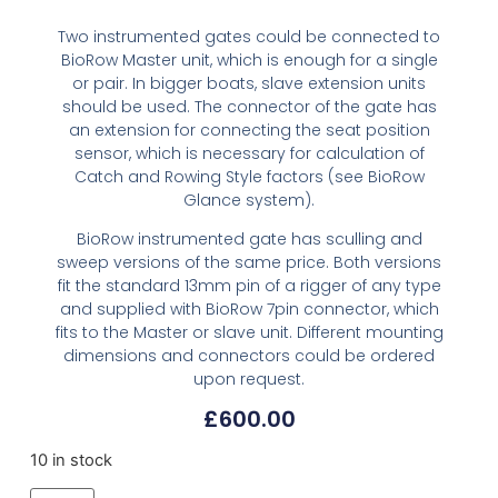
Two instrumented gates could be connected to
BioRow Master unit, which is enough for a single
or pair. In bigger boats, slave extension units
should be used. The connector of the gate has
an extension for connecting the seat position
sensor, which is necessary for calculation of
Catch and Rowing Style factors (see BioRow
Glance system).
BioRow instrumented gate has sculling and
sweep versions of the same price. Both versions
fit the standard 13mm pin of a rigger of any type
and supplied with BioRow 7pin connector, which
fits to the Master or slave unit. Different mounting
dimensions and connectors could be ordered
upon request.
£
600.00
10 in stock