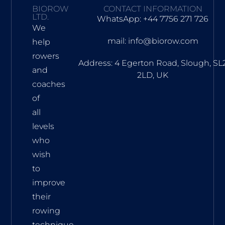
BIOROW
CONTACT INFORMATION
LTD.
WhatsApp: +44 7756 271 726
We
mail: info@biorow.com
help
rowers
Address: 4 Egerton Road, Slough, SL
and
2LD, UK
coaches
of
all
levels
who
wish
to
improve
their
rowing
technique.