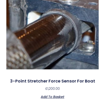
3-Point Stretcher Force Sensor For Boat
£
1,200.00
Add To Basket