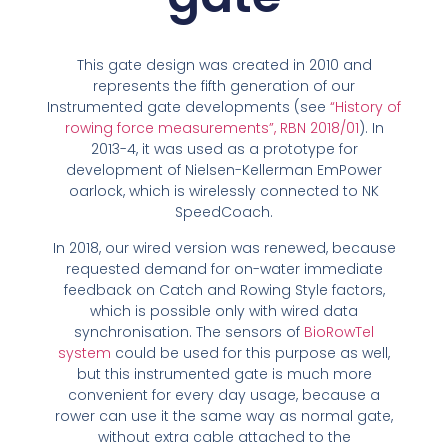
This gate design was created in 2010 and
represents the fifth generation of our
Instrumented gate developments (see
“History of
rowing force measurements”, RBN 2018/01
). In
2013-4, it was used as a prototype for
development of Nielsen-Kellerman EmPower
oarlock, which is wirelessly connected to NK
SpeedCoach.
In 2018, our wired version was renewed, because
requested demand for on-water immediate
feedback on Catch and Rowing Style factors,
which is possible only with wired data
synchronisation. The sensors of
BioRowTel
system
could be used for this purpose as well,
but this instrumented gate is much more
convenient for every day usage, because a
rower can use it the same way as normal gate,
without extra cable attached to the