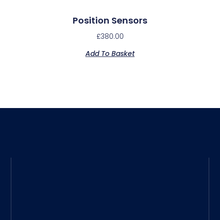
Position Sensors
£
380.00
Add To Basket