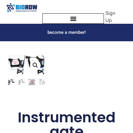
Sign
Up
become a member!
Instrumented
gate