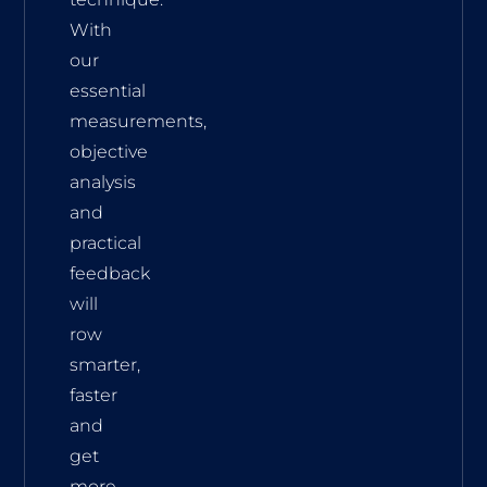
With
our
essential
measurements,
objective
analysis
and
practical
feedback
will
row
smarter,
faster
and
get
more