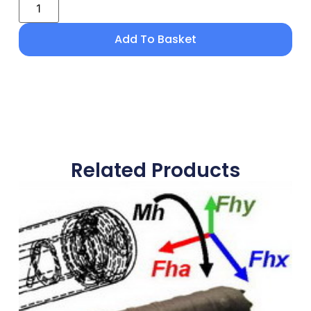
Add To Basket
Related Products