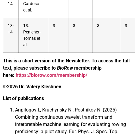
14
Cardoso
et al.
13-
13.
3
3
3
3
14
Penichet-
Tomas et
al.
This is a short version of the Newsletter. To access the full
text, please subscribe to
BioRow
membership
here:
https://biorow.com/membership/
©2026 Dr. Valery Kleshnev
List of publications
Anpilogov I., Kruchynsky N., Postnikov N. (2025)
Combining continuous wavelet transform and
interpretable machine learning for evaluating rowing
proficiency: a pilot study. Eur. Phys. J. Spec. Top.