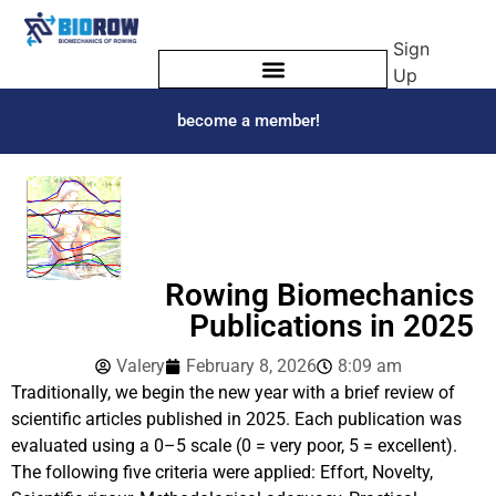
Sign
Up
become a member!
Rowing Biomechanics
Publications in 2025
Valery
February 8, 2026
8:09 am
Traditionally, we begin the new year with a brief review of
scientific articles published in 2025. Each publication was
evaluated using a 0–5 scale (0 = very poor, 5 = excellent).
The following five criteria were applied: Effort, Novelty,