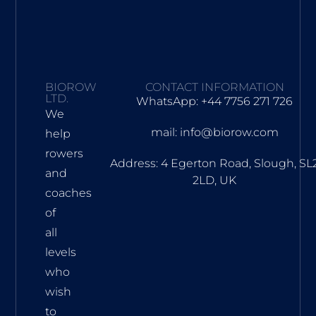
BIOROW
CONTACT INFORMATION
LTD.
WhatsApp: +44 7756 271 726
We
mail: info@biorow.com
help
rowers
Address: 4 Egerton Road, Slough, SL
and
2LD, UK
coaches
of
all
levels
who
wish
to