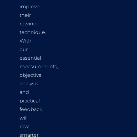
improve
their
rowing
technique.
With
our
essential
measurements,
objective
analysis
and
practical
feedback
will
row
smarter,