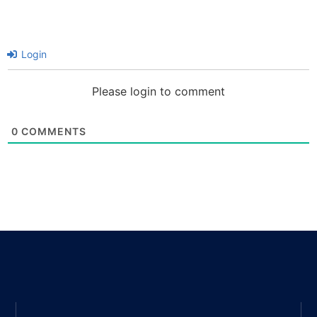
Login
Please login to comment
0
COMMENTS