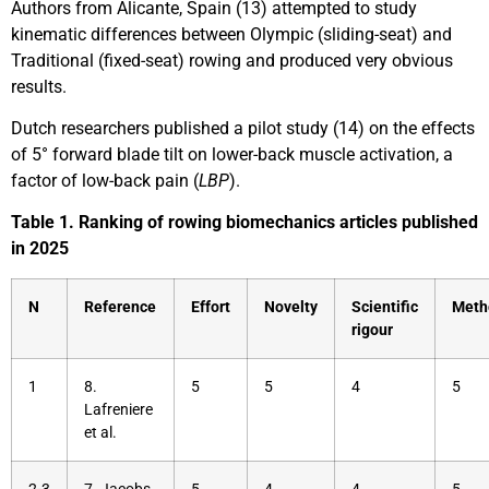
Authors from Alicante, Spain (13) attempted to study
kinematic differences between Olympic (sliding-seat) and
Traditional (fixed-seat) rowing and produced very obvious
results.
Dutch researchers published a pilot study (14) on the effects
of 5° forward blade tilt on lower-back muscle activation, a
factor of low-back pain (
LBP
).
Table 1. Ranking of rowing biomechanics articles published
in 2025
N
Reference
Effort
Novelty
Scientific
Meth
rigour
1
8.
5
5
4
5
Lafreniere
et al.