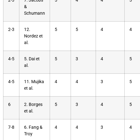
2-3
7. Jacobs
5
4
4
5
&
Schumann
2-3
12.
5
5
4
4
Nordez et
al.
4-5
5. Dai et
5
3
4
5
al.
4-5
11. Mujika
4
4
3
5
et al.
6
2. Borges
5
3
4
5
et al.
7-8
6. Fang &
4
4
3
4
Troy