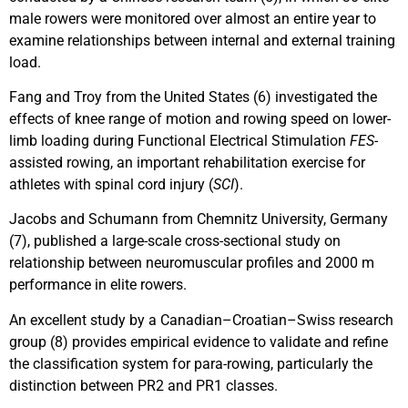
male rowers were monitored over almost an entire year to
examine relationships between internal and external training
load.
Fang and Troy from the United States (6) investigated the
effects of knee range of motion and rowing speed on lower-
limb loading during Functional Electrical Stimulation
FES
-
assisted rowing, an important rehabilitation exercise for
athletes with spinal cord injury (
SCI
).
Jacobs and Schumann from Chemnitz University, Germany
(7), published a large-scale cross-sectional study on
relationship between neuromuscular profiles and 2000 m
performance in elite rowers.
An excellent study by a Canadian–Croatian–Swiss research
group (8) provides empirical evidence to validate and refine
the classification system for para-rowing, particularly the
distinction between PR2 and PR1 classes.