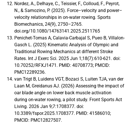
Nordez, A., Delhaye, C., Teissier, F., Colloud, F., Peyrot,
N., & Samozino, P. (2025). Force–velocity and power–
velocity relationships in on-water rowing. Sports
Biomechanics, 24(9), 2750–2765.
doi.org/10.1080/14763141.2025.2511765
Penichet-Tomas A, Calavia-Carbajal S, Pueo B, Villalon-
Gasch L. (2025) Kinematic Analysis of Olympic and
Traditional Rowing Mechanics at different Stroke
Rates. Int J Exerc Sci. 2025 Jun 1;18(7):610-621. doi:
10.70252/RFXJ1471. PMID: 40708773; PMCID:
PMC12289236.
van Trigt B, Luidens VGT, Bozaci S, Luiten TJA, van der
Laan M, Greidanus AJ. (2026) Assessing the impact of
oar blade angle on lower back muscle activation
during on-water rowing, a pilot study. Front Sports Act
Living. 2026 Jan 9;7:1708377. doi:
10.3389/fspor.2025.1708377. PMID: 41586010;
PMCID: PMC12827507.