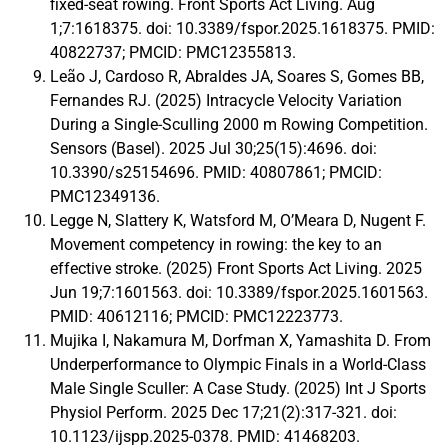
fixed-seat rowing. Front Sports Act Living. Aug
1;7:1618375. doi: 10.3389/fspor.2025.1618375. PMID:
40822737; PMCID: PMC12355813.
Leão J, Cardoso R, Abraldes JA, Soares S, Gomes BB,
Fernandes RJ. (2025) Intracycle Velocity Variation
During a Single-Sculling 2000 m Rowing Competition.
Sensors (Basel). 2025 Jul 30;25(15):4696. doi:
10.3390/s25154696. PMID: 40807861; PMCID:
PMC12349136.
Legge N, Slattery K, Watsford M, O’Meara D, Nugent F.
Movement competency in rowing: the key to an
effective stroke. (2025) Front Sports Act Living. 2025
Jun 19;7:1601563. doi: 10.3389/fspor.2025.1601563.
PMID: 40612116; PMCID: PMC12223773.
Mujika I, Nakamura M, Dorfman X, Yamashita D. From
Underperformance to Olympic Finals in a World-Class
Male Single Sculler: A Case Study. (2025) Int J Sports
Physiol Perform. 2025 Dec 17;21(2):317-321. doi:
10.1123/ijspp.2025-0378. PMID: 41468203.