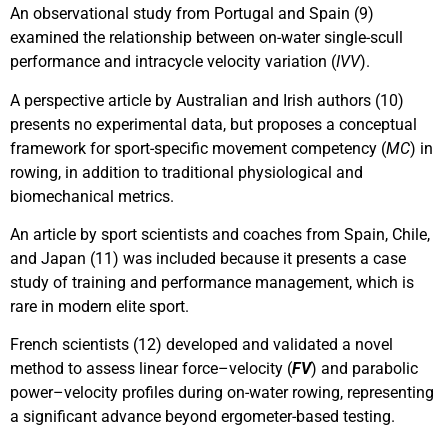
An observational study from Portugal and Spain (9)
examined the relationship between on-water single-scull
performance and intracycle velocity variation (
IVV
).
A perspective article by Australian and Irish authors (10)
presents no experimental data, but proposes a conceptual
framework for sport-specific movement competency (
MC
) in
rowing, in addition to traditional physiological and
biomechanical metrics.
An article by sport scientists and coaches from Spain, Chile,
and Japan (11) was included because it presents a case
study of training and performance management, which is
rare in modern elite sport.
French scientists (12) developed and validated a novel
method to assess linear force–velocity (
FV
) and parabolic
power–velocity profiles during on-water rowing, representing
a significant advance beyond ergometer-based testing.