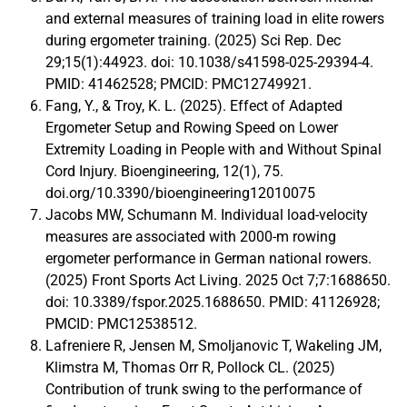
and external measures of training load in elite rowers
during ergometer training. (2025) Sci Rep. Dec
29;15(1):44923. doi: 10.1038/s41598-025-29394-4.
PMID: 41462528; PMCID: PMC12749921.
Fang, Y., & Troy, K. L. (2025). Effect of Adapted
Ergometer Setup and Rowing Speed on Lower
Extremity Loading in People with and Without Spinal
Cord Injury. Bioengineering, 12(1), 75.
doi.org/10.3390/bioengineering12010075
Jacobs MW, Schumann M. Individual load-velocity
measures are associated with 2000-m rowing
ergometer performance in German national rowers.
(2025) Front Sports Act Living. 2025 Oct 7;7:1688650.
doi: 10.3389/fspor.2025.1688650. PMID: 41126928;
PMCID: PMC12538512.
Lafreniere R, Jensen M, Smoljanovic T, Wakeling JM,
Klimstra M, Thomas Orr R, Pollock CL. (2025)
Contribution of trunk swing to the performance of