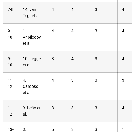
7-8
14. van
4
4
3
4
Trigt et al.
9-
1.
4
4
3
4
10
Anpilogov
et al.
9-
10. Legge
3
4
3
4
10
et al.
11-
4.
4
3
3
3
12
Cardoso
et al.
11-
9. Leão et
3
3
3
4
12
al.
13-
3.
5
3
3
1