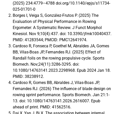
(2025) 234:4779–4788 doi.org/10.1140/epjs/s11734-
025-01701-0
Borges I, Veiga S, González-Frutos P. (2025) The
Evaluation of Physical Performance in Rowing
Ergometer: A Systematic Review. J Funct Morphol
Kinesiol. Nov 9;10(4):437. doi: 10.3390/jfmk10040437.
PMID: 41283544; PMCID: PMC12641974.
Cardoso R, Fonseca P, Goethel M, Abraldes JA, Gomes
BB, Vilas-Boas JP, Fernandes RJ. (2025) Effect of
Randall foils on the rowing propulsive cycle. Sports
Biomech. Nov;24(11):3286-3295. doi:
10.1080/14763141.2023.2298968. Epub 2024 Jan 18.
PMID: 38238912.
Cardoso R, Gomes BB, Abraldes J, Vilas-Boas JP,
Fernandes RJ. (2026) The influence of blade design on
rowing sprint performance. Sports Biomech. Jan 21:1-
13. doi: 10.1080/14763141.2026.2616007. Epub
ahead of print. PMID: 41562516.
Dai X, Yan J, Bi X. The association between internal