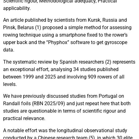
Scientific rigour, Methodological adequacy, Practical
applicability.
An article published by scientists from Kursk, Russia and
Pinsk, Belarus (1) proposed a simple method for assessing
rowing technique using a smartphone fixed to the rower’s
upper back and the “Phyphox” software to get gyroscope
data.
The systematic review by Spanish researchers (2) represents
an exceptional effort, analysing 34 studies published
between 1999 and 2025 and involving 909 rowers of all
levels.
We have previously discussed studies from Portugal on
Randall foils (RBN 2025/09) and just repeat here that both
studies are questionable in terms of scientific rigour and
practical relevance.
A notable effort was the longitudinal observational study
conducted by a Chinese research team (5), in which 30 elite