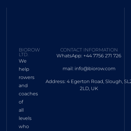
BIOROW
CONTACT INFORMATION
LTD.
WhatsApp: +44 7756 271 726
We
mail: info@biorow.com
help
rowers
Address: 4 Egerton Road, Slough, SL
and
2LD, UK
coaches
of
all
levels
who