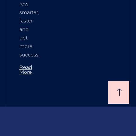
row
smarter,
faster
and
get
more
success.
Read
More