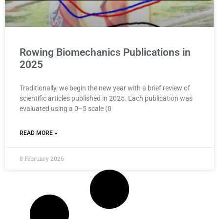
Rowing Biomechanics Publications in
2025
Traditionally, we begin the new year with a brief review of
scientific articles published in 2025. Each publication was
evaluated using a 0–5 scale (0
READ MORE »
8 February 2026