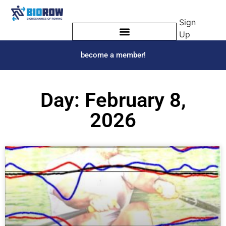
Sign
Up
become a member!
Day: February 8,
2026