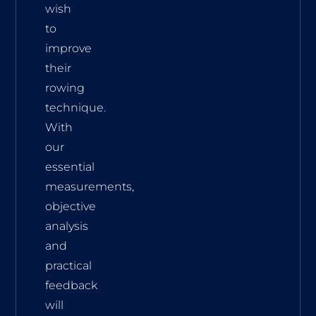
wish
to
improve
their
rowing
technique.
With
our
essential
measurements,
objective
analysis
and
practical
feedback
will