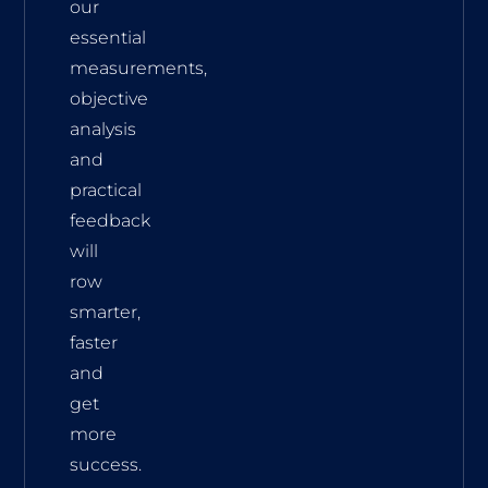
our
essential
measurements,
objective
analysis
and
practical
feedback
will
row
smarter,
faster
and
get
more
success.