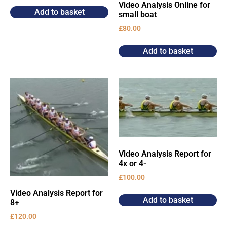
Video Analysis Online for
Add to basket
small boat
£
80.00
Add to basket
Video Analysis Report for
4x or 4-
£
100.00
Video Analysis Report for
Add to basket
8+
£
120.00