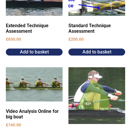
Extended Technique
Standard Technique
Assessment
Assessment
£
650.00
£
200.00
Add to basket
Add to basket
Video Analysis Online for
big boat
£
160.00