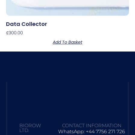
Data Collector
£
300.00
Add To Basket
BIOROW
CONTACT INFORMATION
LTD.
WhatsApp: +44 7756 271 726