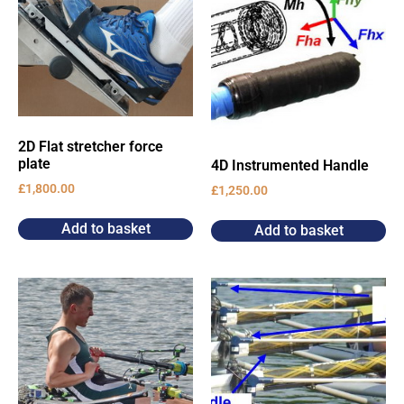
2D Flat stretcher force
plate
4D Instrumented Handle
£
1,800.00
£
1,250.00
Add to basket
Add to basket