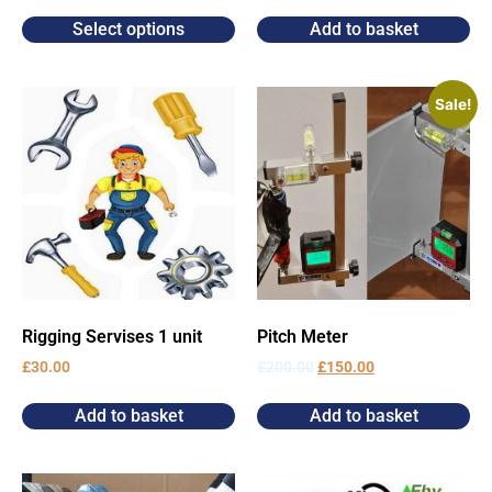
Select options
Add to basket
Sale!
Rigging Servises 1 unit
Pitch Meter
£
30.00
£
200.00
£
150.00
Add to basket
Add to basket