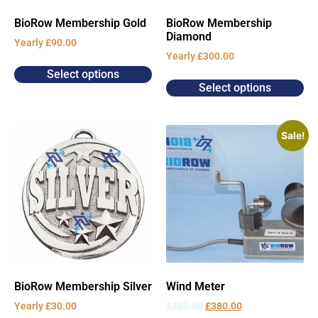
BioRow Membership Gold
BioRow Membership
Diamond
Yearly
£
90.00
Yearly
£
300.00
Select options
Select options
Sale!
BioRow Membership Silver
Wind Meter
Yearly
£
30.00
£
450.00
£
380.00