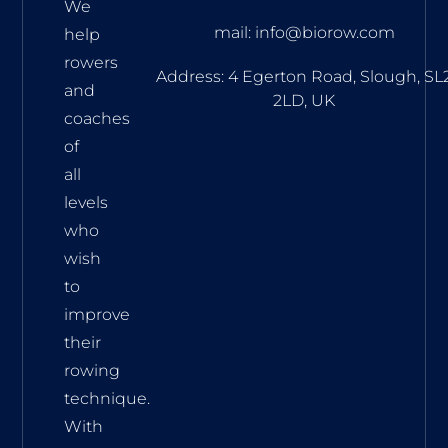
We
mail: info@biorow.com
help
rowers
Address: 4 Egerton Road, Slough, SL
and
2LD, UK
coaches
of
all
levels
who
wish
to
improve
their
rowing
technique.
With