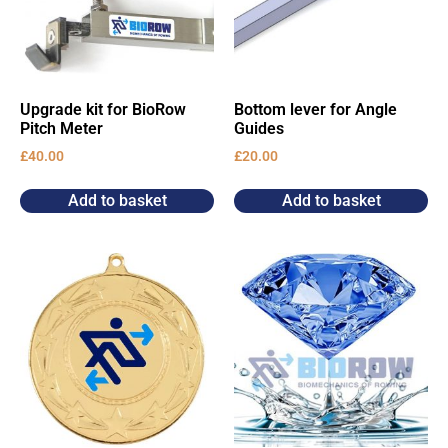
Upgrade kit for BioRow
Bottom lever for Angle
Pitch Meter
Guides
£
40.00
£
20.00
Add to basket
Add to basket