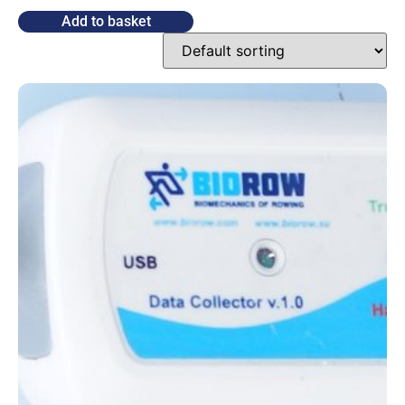
Add to basket