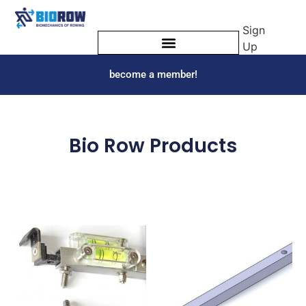
Sign
Up
become a member!
Bio Row Products