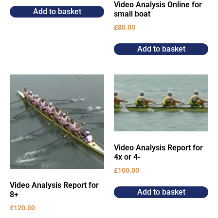
Video Analysis Online for
Add to basket
small boat
£
80.00
Add to basket
Video Analysis Report for
4x or 4-
£
100.00
Video Analysis Report for
Add to basket
8+
£
120.00