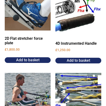
2D Flat stretcher force
plate
4D Instrumented Handle
£
1,800.00
£
1,250.00
Add to basket
Add to basket