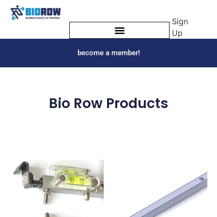
Sign
Up
become a member!
Bio Row Products