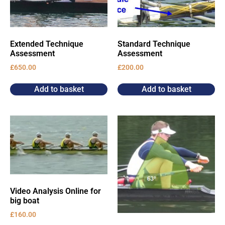
Extended Technique
Standard Technique
Assessment
Assessment
£
650.00
£
200.00
Add to basket
Add to basket
Video Analysis Online for
big boat
£
160.00