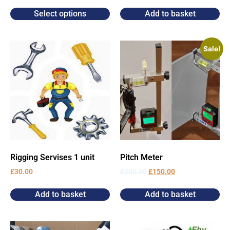
Select options
Add to basket
Sale!
Rigging Servises 1 unit
Pitch Meter
£
30.00
£
200.00
£
150.00
Add to basket
Add to basket