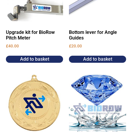
Upgrade kit for BioRow
Bottom lever for Angle
Pitch Meter
Guides
£
40.00
£
20.00
Add to basket
Add to basket