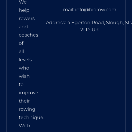
We
mail: info@biorow.com
help
rowers
Address: 4 Egerton Road, Slough, SL
and
2LD, UK
coaches
of
all
levels
who
wish
to
improve
their
rowing
technique.
With