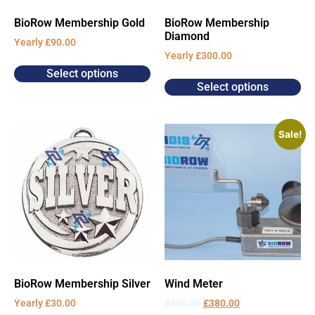
BioRow Membership Gold
BioRow Membership
Diamond
Yearly
£
90.00
Yearly
£
300.00
Select options
Select options
Sale!
BioRow Membership Silver
Wind Meter
Yearly
£
30.00
£
450.00
£
380.00