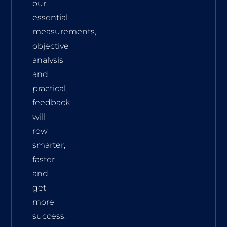
our
essential
measurements,
objective
analysis
and
practical
feedback
will
row
smarter,
faster
and
get
more
success.