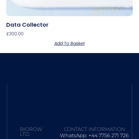
Data Collector
£
300.00
Add To Basket
BIOROW
CONTACT INFORMATION
LTD.
WhatsApp: +44 7756 271 726