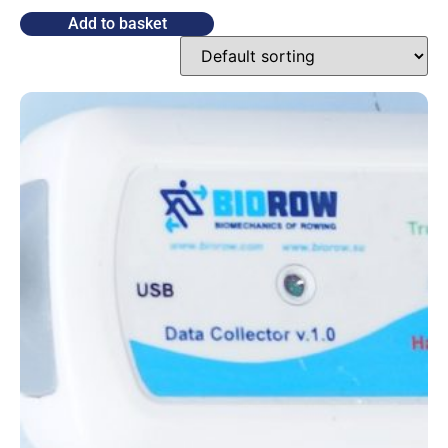
Add to basket