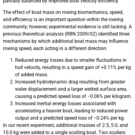
partially balanced by improved boat velocity efficiency.
The effect of boat mass on rowing biomechanics, speed,
and efficiency is an important question within the rowing
community; however, experimental evidence is still lacking. A
previous theoretical analysis (RBN 2009/02) identified three
mechanisms by which additional boat mass may influence
rowing speed, each acting in a different direction:
Reduced energy losses due to smaller fluctuations in
hull velocity, resulting in a speed gain of +0.11% per kg
of added mass.
Increased hydrodynamic drag resulting from greater
water displacement and a larger wetted surface area,
causing a predicted speed loss of −0.06% per kilogram.
Increased inertial energy losses associated with
accelerating a heavier boat, leading to reduced power
output and a predicted speed loss of −0.24% per kg.
In our recent experiment, additional masses of 2.5, 5.0, and
10.0 kg were added to a single sculling boat. Two scullers