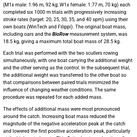
(M1x male: 1.96 m, 92 kg; W1x female: 1.77 m, 70 kg) each
completed six 1000 m trials with progressively increasing
stroke rates (target: 20, 25, 30, 35, and 40 spm) using their
own boats (WinTech and Filippi). The original boat mass,
including oars and the
BioRow
measurement system, was
18.5 kg, giving a maximum total boat mass of 28.5 kg.
Each trial was performed with the two scullers rowing
simultaneously, with one boat carrying the additional weight
and the other serving as the control. In the subsequent trial,
the additional weight was transferred to the other boat so
that comparisons between paired trials minimized the
influence of changing weather conditions. The same
procedure was repeated for each added mass.
The effects of additional mass were most pronounced
around the catch. Increasing boat mass reduced the
magnitude of the negative acceleration peak at the catch
and lowered the first positive acceleration peak, particularly