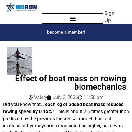
Sign
Up
become a member!
Effect of boat mass on rowing
biomechanics
Valery
July 3, 2026
11:56 am
Did you know that…
each
kg of added boat mass reduces
rowing speed by 0.15%
? This is about 2.5 times greater than
predicted by the previous theoretical model. The real
increase of hydrodynamic drag could be higher, but it was