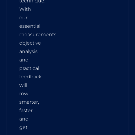
technique.
With
our
essential
measurements,
objective
analysis
and
practical
feedback
will
row
smarter,
faster
and
get