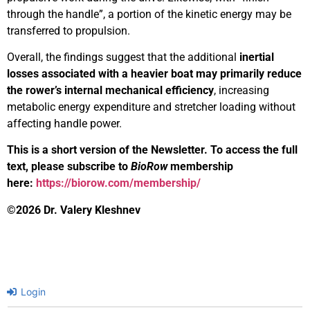
through the handle”, a portion of the kinetic energy may be
transferred to propulsion.
Overall, the findings suggest that the additional
inertial
losses associated with a heavier boat may primarily reduce
the rower’s
internal mechanical efficiency
, increasing
metabolic energy expenditure and stretcher loading without
affecting handle power.
This is a short version of the Newsletter. To access the full
text, please subscribe to
BioRow
membership
here:
https://biorow.com/membership/
©2026 Dr. Valery Kleshnev
Login