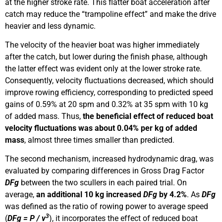
at the higher stroke rate. This flatter boat acceleration after
catch may reduce the “trampoline effect” and make the drive
heavier and less dynamic.
The velocity of the heavier boat was higher immediately
after the catch, but lower during the finish phase, although
the latter effect was evident only at the lower stroke rate.
Consequently, velocity fluctuations decreased, which should
improve rowing efficiency, corresponding to predicted speed
gains of 0.59% at 20 spm and 0.32% at 35 spm with 10 kg
of added mass. Thus,
the beneficial effect of reduced boat
velocity fluctuations was about 0.04% per kg of added
mass
, almost three times smaller than predicted.
The second mechanism, increased hydrodynamic drag, was
evaluated by comparing differences in Gross Drag Factor
DFg
between the two scullers in each paired trial. On
average,
an additional 10 kg increased
DFg
by 4.2%
. As
DFg
was defined as the ratio of rowing power to average speed
3
(
DFg
= P / v
), it incorporates the effect of reduced boat