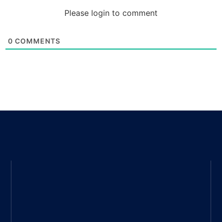
Please login to comment
0
COMMENTS