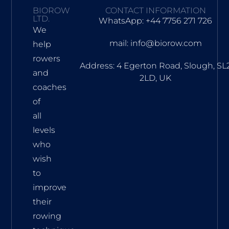
BIOROW
CONTACT INFORMATION
LTD.
WhatsApp: +44 7756 271 726
We
mail: info@biorow.com
help
rowers
Address: 4 Egerton Road, Slough, SL
and
2LD, UK
coaches
of
all
levels
who
wish
to
improve
their
rowing