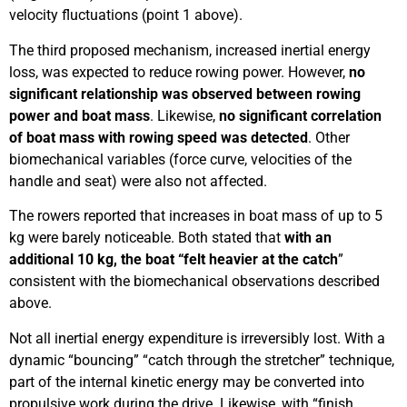
velocity fluctuations (point 1 above).
The third proposed mechanism, increased inertial energy
loss, was expected to reduce rowing power. However,
no
significant relationship was observed between rowing
power and boat mass
. Likewise,
no significant correlation
of boat mass with rowing speed was detected
. Other
biomechanical variables (force curve, velocities of the
handle and seat) were also not affected.
The rowers reported that increases in boat mass of up to 5
kg were barely noticeable. Both stated that
with an
additional 10 kg, the boat “felt heavier at the catch
”
consistent with the biomechanical observations described
above.
Not all inertial energy expenditure is irreversibly lost. With a
dynamic “bouncing” “catch through the stretcher” technique,
part of the internal kinetic energy may be converted into
propulsive work during the drive. Likewise, with “finish