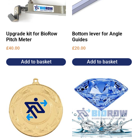
Upgrade kit for BioRow
Bottom lever for Angle
Pitch Meter
Guides
£
40.00
£
20.00
Add to basket
Add to basket