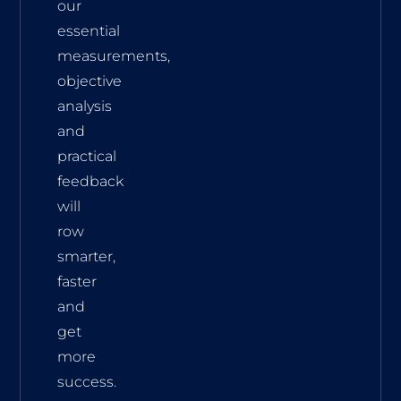
our
essential
measurements,
objective
analysis
and
practical
feedback
will
row
smarter,
faster
and
get
more
success.