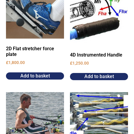
2D Flat stretcher force
plate
4D Instrumented Handle
£
1,800.00
£
1,250.00
Add to basket
Add to basket