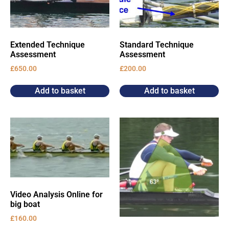
Extended Technique
Standard Technique
Assessment
Assessment
£
650.00
£
200.00
Add to basket
Add to basket
Video Analysis Online for
big boat
£
160.00