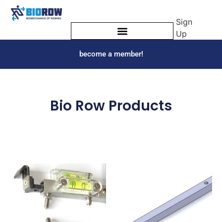
Sign
Up
become a member!
Bio Row Products