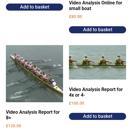
Video Analysis Online for
Add to basket
small boat
£
80.00
Add to basket
Video Analysis Report for
4x or 4-
£
100.00
Video Analysis Report for
Add to basket
8+
£
120.00