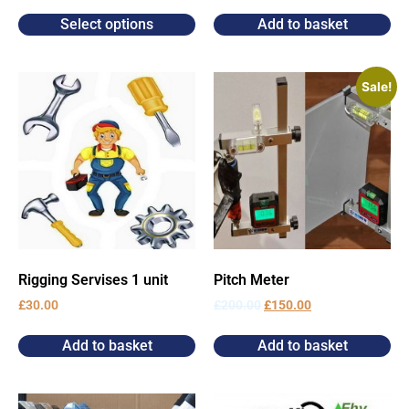
Select options
Add to basket
Sale!
Rigging Servises 1 unit
Pitch Meter
£
30.00
£
200.00
£
150.00
Add to basket
Add to basket