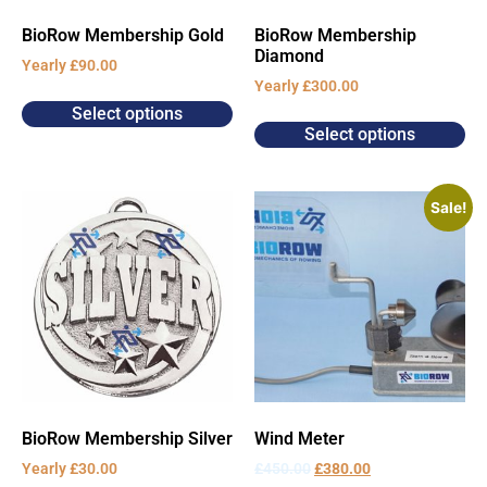
BioRow Membership Gold
BioRow Membership
Diamond
Yearly
£
90.00
Yearly
£
300.00
Select options
Select options
Sale!
BioRow Membership Silver
Wind Meter
Yearly
£
30.00
£
450.00
£
380.00