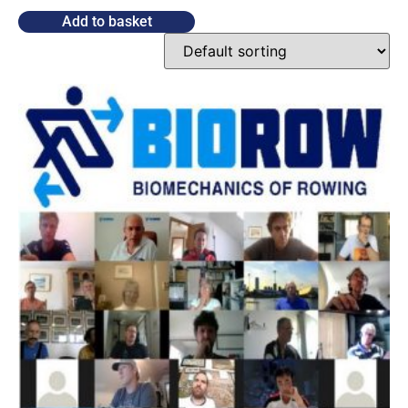
Add to basket