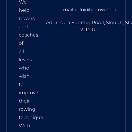
We
mail: info@biorow.com
help
rowers
Address: 4 Egerton Road, Slough, SL
and
2LD, UK
coaches
of
all
levels
who
wish
to
improve
their
rowing
technique.
With