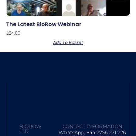
The Latest BioRow Webinar
£
24.00
Add To Basket
BIOROW
CONTACT INFORMATION
LTD.
WhatsApp: +44 7756 271 726