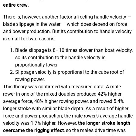
entire crew
.
There is, however, another factor affecting handle velocity —
blade slippage in the water — which does depend on force
and power production. But its contribution to handle velocity
is small for two reasons:
Blade slippage is 8–10 times slower than boat velocity,
so its contribution to the handle velocity is
proportionally lower.
Slippage velocity is proportional to the cube root of
rowing power.
This theory was confirmed with measured data. A male
rower in one of the mixed doubles produced 42% higher
average force, 48% higher rowing power, and rowed 5.4%
longer stroke with similar blade depth. As a result of higher
force and power production, the male rower’s average handle
velocity was 1.7% higher. However,
the longer stroke length
overcame the rigging effect
, so the male’s drive time was