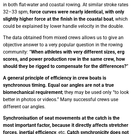
in both flat-water and coastal rowing. At similar stroke rates
32–33 spm,
force curves were nearly identical, with only
slightly higher force at the finish in the coastal boat
, which
could be explained by lower handle velocity in the double.
The data obtained from mixed crews allows us to give an
objective answer to a very popular question in the rowing
community: “
When athletes with very different sizes, erg
scores, and power production row in the same crew, how
should they be rigged to compensate for the differences?
”
A general principle of efficiency in crew boats is
synchronous timing. Equal oar angles are not a true
biomechanical requirement
; they may be used only “to look
better in photos or videos.” Many successful crews use
different oar angles.
Synchronisation of seat movements at the catch is the
most important factor, because it directly affects stretcher
forces, inertial efficiency
, etc.
Catch synchronicity does not