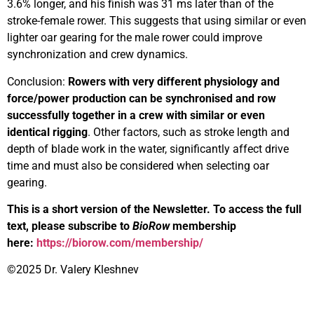
3.6% longer, and his finish was 31 ms later than of the
stroke-female rower. This suggests that using similar or even
lighter oar gearing for the male rower could improve
synchronization and crew dynamics.
Conclusion:
Rowers with very different physiology and
force/power production can be synchronised and row
successfully together in a crew with similar or even
identical rigging
. Other factors, such as stroke length and
depth of blade work in the water, significantly affect drive
time and must also be considered when selecting oar
gearing.
This is a short version of the Newsletter. To access the full
text, please subscribe to
BioRow
membership
here:
https://biorow.com/membership/
©2025 Dr. Valery Kleshnev