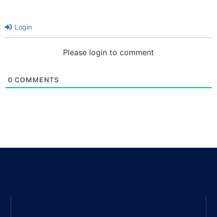
Login
Please login to comment
0
COMMENTS