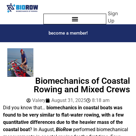
Sign
Up
become a member!
Biomechanics of Coastal
Rowing and Mixed Crews
Valery
August 31, 2025
8:18 am
Did you know that…
biomechanics in coastal boats was
found to be very similar to flat-water rowing, with a few
quantitative differences due to the heavier mass of the
coastal boat
? In August,
BioRow
performed biomechanical