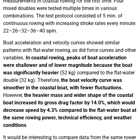
measurements in coastal rowing for the first time. Four
mixed doubles were tested multiple times in various
combinations. The test protocol consisted of 5 min. of
continuous rowing with increasing stroke rates every minute:
22–26–32–36–40 spm.
Boat acceleration and velocity curves showed similar
patterns with flat-water rowing, as did force curves and other
variables.
In coastal rowing, peaks of boat acceleration
were shallower and of lower magnitude because the boat
was significantly heavier
(52 kg) compared to the flat-water
double (32 kg). Therefore,
the boat velocity curve was
smoother in the coastal boat, with fewer fluctuations.
However,
the heavier mass and wider shape of the coastal
boat increased its gross drag factor by 14.0%, which would
decrease speed by 4.3% compared to the flat-water boat at
the same rowing power, technical efficiency, and weather
conditions
.
It would be interesting to compare data from the same rower