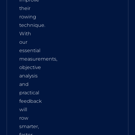
their
rowing
technique.
With
our
essential
measurements,
objective
analysis
and
practical
feedback
will
row
smarter,
faster