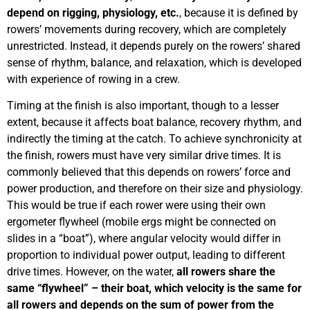
depend on rigging, physiology, etc.
, because it is defined by
rowers’ movements during recovery, which are completely
unrestricted. Instead, it depends purely on the rowers’ shared
sense of rhythm, balance, and relaxation, which is developed
with experience of rowing in a crew.
Timing at the finish is also important, though to a lesser
extent, because it affects boat balance, recovery rhythm, and
indirectly the timing at the catch. To achieve synchronicity at
the finish, rowers must have very similar drive times. It is
commonly believed that this depends on rowers’ force and
power production, and therefore on their size and physiology.
This would be true if each rower were using their own
ergometer flywheel (mobile ergs might be connected on
slides in a “boat”), where angular velocity would differ in
proportion to individual power output, leading to different
drive times. However, on the water,
all rowers share the
same “flywheel” – their boat, which velocity is the same for
all rowers and depends on the sum of power from the