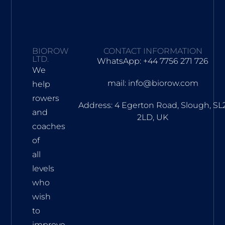
BIOROW
CONTACT INFORMATION
LTD.
WhatsApp: +44 7756 271 726
We
mail: info@biorow.com
help
rowers
Address: 4 Egerton Road, Slough, SL
and
2LD, UK
coaches
of
all
levels
who
wish
to
improve