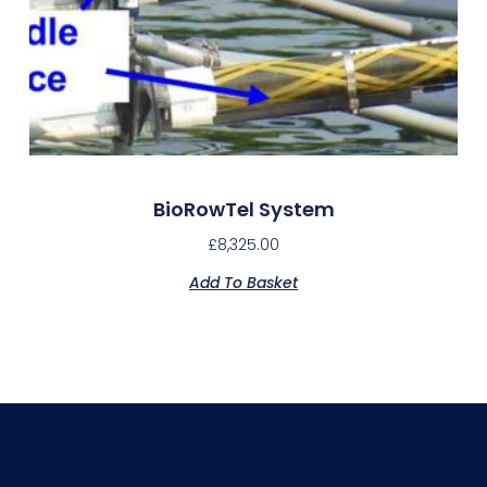
BioRowTel System
£
8,325.00
Add To Basket