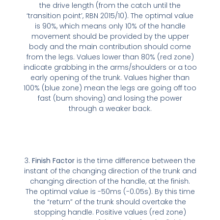
the drive length (from the catch until the
‘transition point’, RBN 2015/10). The optimal value
is 90%, which means only 10% of the handle
movement should be provided by the upper
body and the main contribution should come
from the legs. Values lower than 80% (red zone)
indicate grabbing in the arms/shoulders or a too
early opening of the trunk. Values higher than
100% (blue zone) mean the legs are going off too
fast (bum shoving) and losing the power
through a weaker back.
3.
Finish Factor
is the time difference between the
instant of the changing direction of the trunk and
changing direction of the handle, at the finish.
The optimal value is -50ms (-0.05s). By this time
the “return” of the trunk should overtake the
stopping handle. Positive values (red zone)