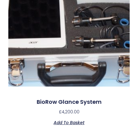
BioRow Glance System
£
4,200.00
Add To Basket