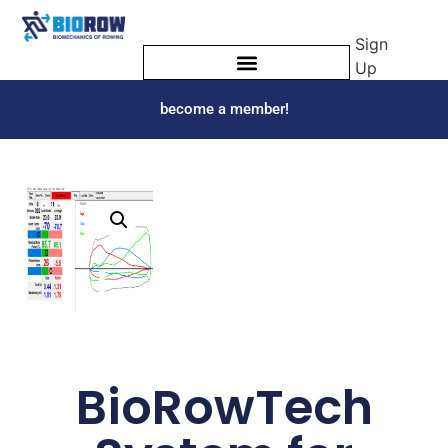
Sign
Up
become a member!
BioRowTech