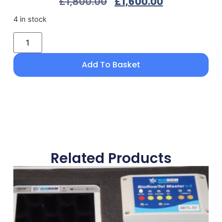
£
1,800.00
£
1,600.00
4 in stock
Add To Basket
Related Products