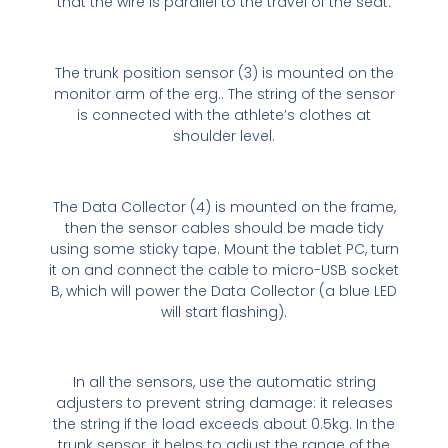
that the wire is parallel to the travel of the seat.
The trunk position sensor (3) is mounted on the
monitor arm of the erg.. The string of the sensor
is connected with the athlete’s clothes at
shoulder level.
The Data Collector (4) is mounted on the frame,
then the sensor cables should be made tidy
using some sticky tape. Mount the tablet PC, turn
it on and connect the cable to micro-USB socket
B, which will power the Data Collector (a blue LED
will start flashing).
In all the sensors, use the automatic string
adjusters to prevent string damage: it releases
the string if the load exceeds about 0.5kg. In the
trunk sensor, it helps to adjust the range of the