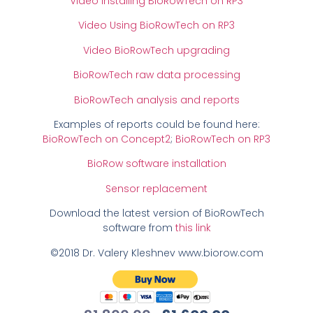
Video Installing BioRowTech on RP3
Video Using BioRowTech on RP3
Video BioRowTech upgrading
BioRowTech raw data processing
BioRowTech analysis and reports
Examples of reports could be found here:
BioRowTech on Concept2
;
BioRowTech on RP3
BioRow software installation
Sensor replacement
Download the latest version of BioRowTech
software from
this link
©2018 Dr. Valery Kleshnev www.biorow.com