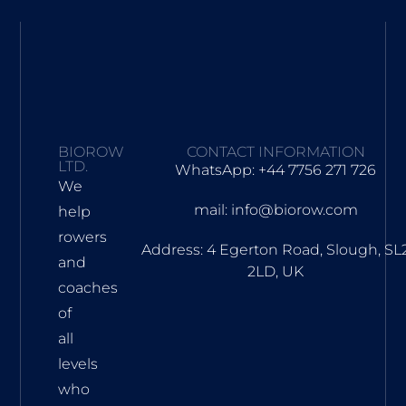
BIOROW
CONTACT INFORMATION
LTD.
WhatsApp: +44 7756 271 726
We
mail: info@biorow.com
help
rowers
Address: 4 Egerton Road, Slough, SL
and
2LD, UK
coaches
of
all
levels
who