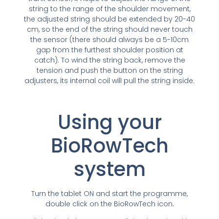
string to the range of the shoulder movement,
the adjusted string should be extended by 20-40
cm, so the end of the string should never touch
the sensor (there should always be a 5-10cm
gap from the furthest shoulder position at
catch). To wind the string back, remove the
tension and push the button on the string
adjusters, its internal coil will pull the string inside.
Using your
BioRowTech
system
Turn the tablet ON and start the programme,
double click on the BioRowTech icon.