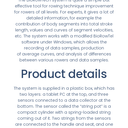
effective tool for rowing technique improvement
for rowers of all levels. For experts, it gives a lot of
detailed information, for example the
contribution of body segments into total stroke
length, values and curves of segment velocities,
etc. The system works with a modified BioRowTel
software under Windows, which allows the
recording of data samples, production
of average curves, and analysis of differences
between various rowers and data samples.
Product details
The system is supplied in a plastic box, which has
two layers: a tablet PC at the top, and three
sensors connected to a data collector at the
bottom. The sensor called the “string pot” is a
compact cylinder with a spring-loaded string
coming out of it. Two strings from the sensors
are connected to the handle and seat, and one