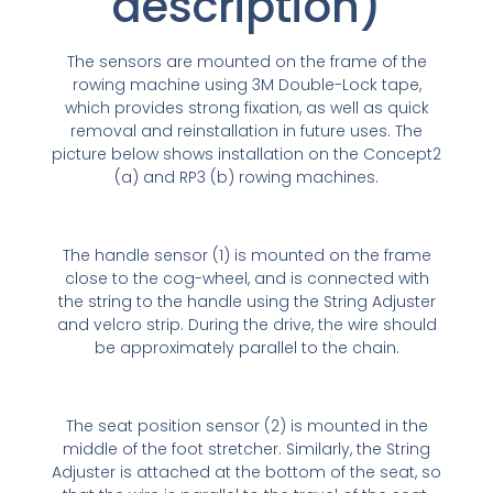
description)
The sensors are mounted on the frame of the
rowing machine using 3M Double-Lock tape,
which provides strong fixation, as well as quick
removal and reinstallation in future uses. The
picture below shows installation on the Concept2
(a) and RP3 (b) rowing machines.
The handle sensor (1) is mounted on the frame
close to the cog-wheel, and is connected with
the string to the handle using the String Adjuster
and velcro strip. During the drive, the wire should
be approximately parallel to the chain.
The seat position sensor (2) is mounted in the
middle of the foot stretcher. Similarly, the String
Adjuster is attached at the bottom of the seat, so