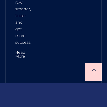
row
smarter,
faster
and
get
more
success.
Read
More