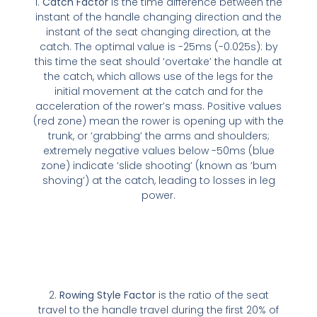
1.
Catch Factor
is the time difference between the
instant of the handle changing direction and the
instant of the seat changing direction, at the
catch. The optimal value is -25ms (-0.025s): by
this time the seat should ‘overtake’ the handle at
the catch, which allows use of the legs for the
initial movement at the catch and for the
acceleration of the rower’s mass. Positive values
(red zone) mean the rower is opening up with the
trunk, or ‘grabbing’ the arms and shoulders;
extremely negative values below -50ms (blue
zone) indicate ‘slide shooting’ (known as ‘bum
shoving’) at the catch, leading to losses in leg
power.
2.
Rowing Style Factor
is the ratio of the seat
travel to the handle travel during the first 20% of