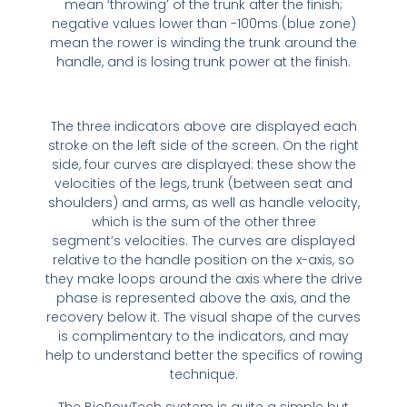
mean ‘throwing’ of the trunk after the finish;
negative values lower than -100ms (blue zone)
mean the rower is winding the trunk around the
handle, and is losing trunk power at the finish.
The three indicators above are displayed each
stroke on the left side of the screen. On the right
side, four curves are displayed: these show the
velocities of the legs, trunk (between seat and
shoulders) and arms, as well as handle velocity,
which is the sum of the other three
segment’s velocities. The curves are displayed
relative to the handle position on the x-axis, so
they make loops around the axis where the drive
phase is represented above the axis, and the
recovery below it. The visual shape of the curves
is complimentary to the indicators, and may
help to understand better the specifics of rowing
technique.
The BioRowTech system is quite a simple but