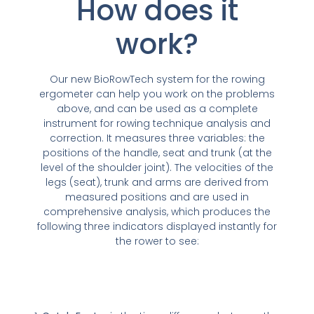
How does it
work?
Our new BioRowTech system for the rowing
ergometer can help you work on the problems
above, and can be used as a complete
instrument for rowing technique analysis and
correction. It measures three variables: the
positions of the handle, seat and trunk (at the
level of the shoulder joint). The velocities of the
legs (seat), trunk and arms are derived from
measured positions and are used in
comprehensive analysis, which produces the
following three indicators displayed instantly for
the rower to see: