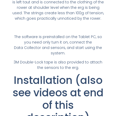
is left taut and is connected to the clothing of the
rower at shoulder level when the erg is being
used. The strings create less than 100g of tension,
which goes practically unnoticed by the rower.
The software is preinstalled on the Tablet PC, so
you need only turn it on, connect the
Data Collector and sensors, and start using the
system.
3M Double-Lock tape is also provided to attach
the sensors to the erg.
Installation (also
see videos at end
of this