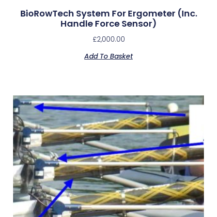
BioRowTech System For Ergometer (inc.
Handle Force Sensor)
£
2,000.00
Add To Basket