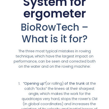
System for
ergometer
BioRowTech –
What is it for?
The three most typical mistakes in rowing
technique, which have the largest impact on
performance, can be seen and corrected both
on the water and on the rowing machine:
“Opening up”
(or rolling)
of the trunk
at the
catch “locks” the knees at their sharpest
angle, which makes the work for the
quadriceps very hard, stops the rower’s CM
(in global coordinates) and increases the