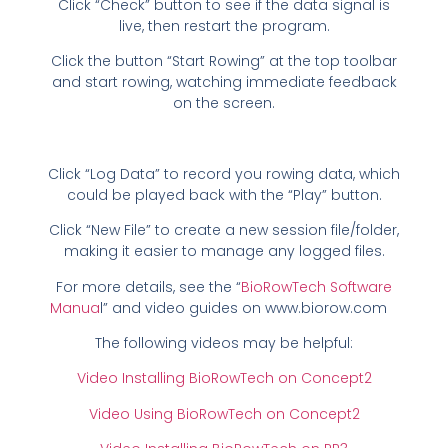
Click “Check” button to see if the data signal is
live, then restart the program.
Click the button “Start Rowing” at the top toolbar
and start rowing, watching immediate feedback
on the screen.
Click “Log Data” to record you rowing data, which
could be played back with the “Play” button.
Click “New File” to create a new session file/folder,
making it easier to manage any logged files.
For more details, see the “
BioRowTech Software
Manua
l” and video guides on www.biorow.com
The following videos may be helpful:
Video Installing BioRowTech on Concept2
Video Using BioRowTech on Concept2