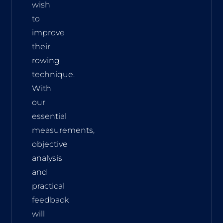
wish
to
improve
their
rowing
technique.
With
our
essential
measurements,
objective
analysis
and
practical
feedback
will