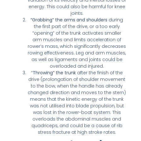
variation of its velocity and inertial losses of
energy. This could also be harmful for knee
joints.
“Grabbing” the arms and shoulders
during
the first part of the drive, or a too early
“opening” of the trunk activates smaller
arm muscles and limits acceleration of
rower’s mass, which significantly decreases
rowing effectiveness. Leg and arm muscles,
as well as ligaments and joints could be
overloaded and injured.
“
Throwing” the trunk
after the finish of the
drive (prolongation of shoulder movement
to the bow, when the handle has already
changed direction and moves to the stern)
means that the kinetic energy of the trunk
was not utilised into blade propulsion, but
was lost in the rower-boat system. This
overloads the abdominal muscles and
quadriceps, and could be a cause of rib
stress fracture at high stroke rates.