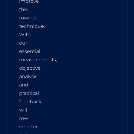
improve
their
rowing
technique.
With
our
essential
measurements,
objective
analysis
and
practical
feedback
will
row
smarter,