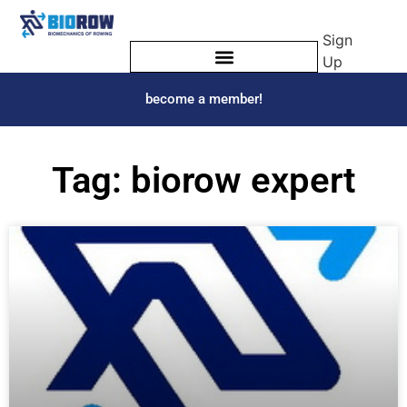
Sign
Up
become a member!
Tag: biorow expert