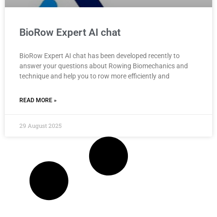
BioRow Expert AI chat
BioRow Expert AI chat has been developed recently to
answer your questions about Rowing Biomechanics and
technique and help you to row more efficiently and
READ MORE »
29 August 2025