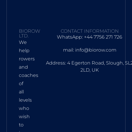
BIOROW
CONTACT INFORMATION
LTD.
WhatsApp: +44 7756 271 726
We
mail: info@biorow.com
help
rowers
Address: 4 Egerton Road, Slough, SL
and
2LD, UK
coaches
of
all
levels
who
wish
to