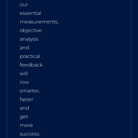
our
essential
measurements,
objective
analysis
and
practical
feedback
will
row
smarter,
faster
and
get
more
success.