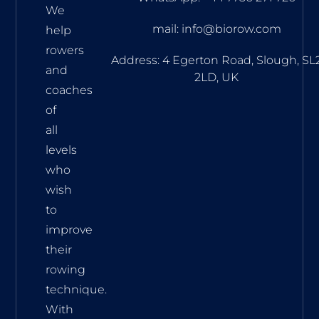
We
mail: info@biorow.com
help
rowers
Address: 4 Egerton Road, Slough, SL
and
2LD, UK
coaches
of
all
levels
who
wish
to
improve
their
rowing
technique.
With