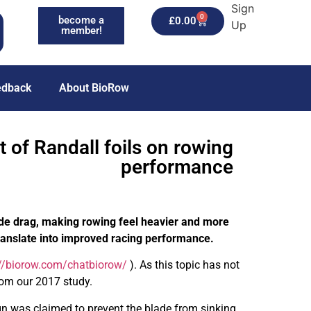
Sign
0
become a
£
0.00
Up
member!
edback
About BioRow
t of Randall foils on rowing
performance
ade drag, making rowing feel heavier and more
 translate into improved racing performance.
://biorow.com/chatbiorow/
). As this topic has not
rom our 2017 study.
sign was claimed to prevent the blade from sinking