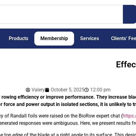
Products
Membership
Services
Clients’ Fe
Effec
Valery
October 5, 2025
12:00 pm
se rowing efficiency or improve performance. They increase bl
force and power output in isolated sections, it is unlikely to
cy of Randall foils were raised on the BioRow expert chat (
https
generated responses were ambiguous. Here, we present results f
the top edge of the blade at a right angle to its surface. This de