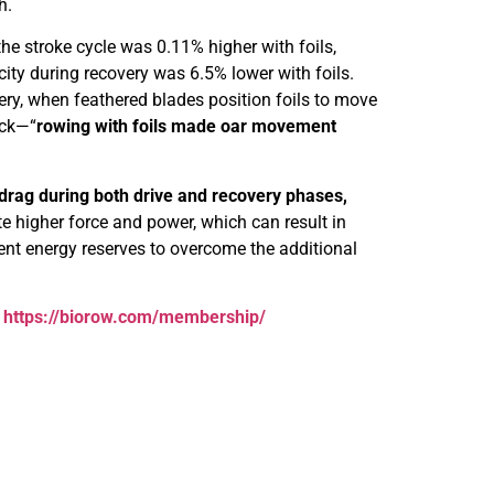
h.
the stroke cycle was 0.11% higher with foils,
city during recovery was 6.5% lower with foils.
ery, when feathered blades position foils to move
ack—“
rowing with foils made oar movement
 drag during both drive and recovery phases,
e higher force and power, which can result in
ient energy reserves to overcome the additional
:
https://biorow.com/membership/