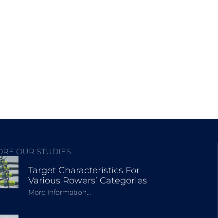
ORE OUR STUDIES
Target Characteristics For
Various Rowers’ Categories
More Information...