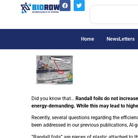
Home
NewsLetters
Did you know that…
Randall foils do not increa
energy-demanding. While this may lead to higher 
Recently, several questions regarding the efficien
been addressed in our previous publications, AI-
“Randall foils” are pieces of plastic attached to 