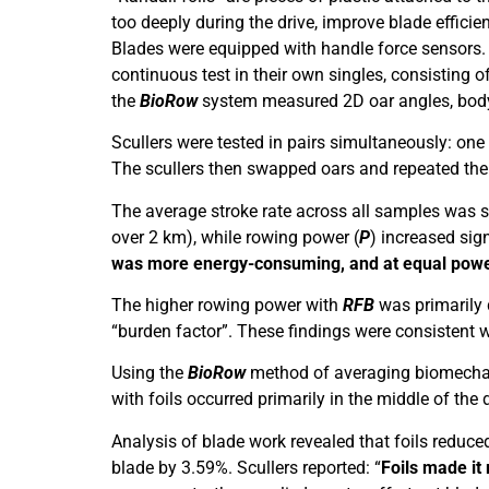
too deeply during the drive, improve blade effici
Blades were equipped with handle force sensors. R
continuous test in their own singles, consistin
the
BioRow
system measured 2D oar angles, bod
Scullers were tested in pairs simultaneously: one 
The scullers then swapped oars and repeated the t
The average stroke rate across all samples was sl
over 2 km), while rowing power (
P
) increased sign
was more energy-consuming, and at equal power 
The higher rowing power with
RFB
was primarily d
“burden factor”. These findings were consistent wi
Using the
BioRow
method of averaging biomechanic
with foils occurred primarily in the middle of th
Analysis of blade work revealed that foils reduced
blade by 3.59%. Scullers reported: “
Foils made it 