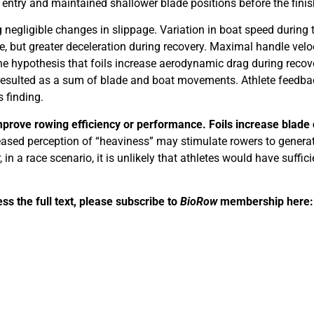
 entry and maintained shallower blade positions before the finis
g negligible changes in slippage. Variation in boat speed during 
e, but greater deceleration during recovery. Maximal handle velo
the hypothesis that foils increase aerodynamic drag during recov
d resulted as a sum of blade and boat movements. Athlete feedb
 finding.
improve rowing efficiency or performance. Foils increase blade
eased perception of “heaviness” may stimulate rowers to generat
n a race scenario, it is unlikely that athletes would have suffic
ess the full text, please subscribe to
BioRow
membership here