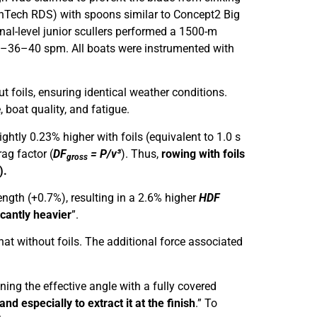
(WinTech RDS) with spoons similar to Concept2 Big
nal-level junior scullers performed a 1500-m
32–36–40 spm. All boats were instrumented with
ut foils, ensuring identical weather conditions.
 boat quality, and fatigue.
ightly 0.23% higher with foils (equivalent to 1.0 s
rag factor (
DF
= P/v³
). Thus,
rowing with foils
gross
).
ength (+0.7%), resulting in a 2.6% higher
HDF
ficantly heavier
”.
t without foils. The additional force associated
ning the effective angle with a fully covered
and especially to extract it at the finish
.” To