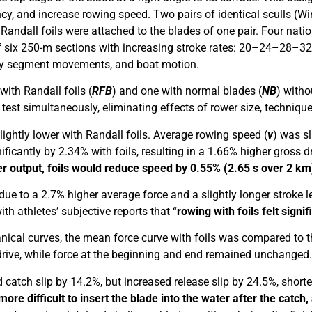
ency, and increase rowing speed. Two pairs of identical sculls 
andall foils were attached to the blades of one pair. Four natio
g of six 250-m sections with increasing stroke rates: 20–24–28–
y segment movements, and boat motion.
with Randall foils (
RFB
) and one with normal blades (
NB
) witho
est simultaneously, eliminating effects of rower size, technique,
ightly lower with Randall foils. Average rowing speed (
v
) was sl
ificantly by 2.34% with foils, resulting in a 1.66% higher gross d
output, foils would reduce speed by 0.55% (2.65 s over 2 km
ue to a 2.7% higher average force and a slightly longer stroke l
th athletes’ subjective reports that “
rowing with foils felt signi
al curves, the mean force curve with foils was compared to tha
e drive, while force at the beginning and end remained unchanged.
 catch slip by 14.2%, but increased release slip by 24.5%, shorte
more difficult to insert the blade into the water after the catch, 