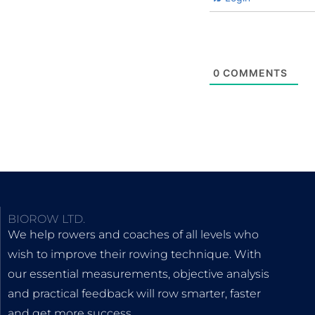
0
COMMENTS
BIOROW LTD.
We help rowers and coaches of all levels who
wish to improve their rowing technique. With
our essential measurements, objective analysis
and practical feedback will row smarter, faster
and get more success.