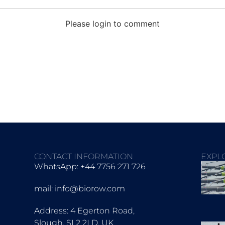
Please login to comment
CONTACT INFORMATION
EXPL
WhatsApp: +44 7756 271 726
mail: info@biorow.com
Address: 4 Egerton Road,
Slough, SL2 2LD, UK