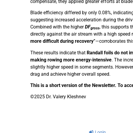
compensate, they applied greater efforts at blade
Blade efficiency differed by only 0.08%, indicatin
suggesting increased acceleration during the driv
Combined with the higher
DF
, this supports 
gross
directly against the air stream with a high spee
more difficult during recovery
”—corroborates this
These results indicate that
Randall foils do not 
making rowing more energy-intensive
. The incr
slightly higher speed in some segments. However, i
drag and achieve higher overall speed.
This is a short version of the Newsletter. To acc
©2025 Dr. Valery Kleshnev
Login