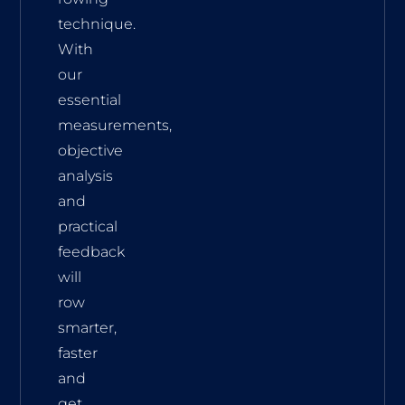
technique.
With
our
essential
measurements,
objective
analysis
and
practical
feedback
will
row
smarter,
faster
and
get