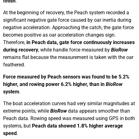
finish
.
At the beginning of recovery, the Peach system recorded a
significant negative gate force caused by oar inertia during
negative acceleration. Approaching the catch, the gate force
becomes positive as oar acceleration changes sign.
Therefore,
in Peach data, gate force continuously increases
during recovery
, while handle force measured by
BioRow
remains flat because the measurement is taken with the oar
feathered.
Force measured by Peach sensors was found to be 5.2%
higher, and rowing power 6.2% higher, than in
BioRow
system
.
The boat acceleration curves had very similar magnitudes at
extreme points, while
BioRow
data appears smoother than
Peach data. Rowing speed was measured using GPS in both
systems, but
Peach data showed 1.8% higher average
speed
.