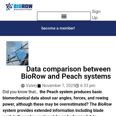
Sign
Up
become a member!
Data comparison between
BioRow and Peach systems
Valery
November 7, 2025
6:33 pm
Did you know that…
the Peach system produces basic
biomechanical data about oar angles, forces, and rowing
power, although these may be overestimated? The
BioRow
system provides extended information including blade