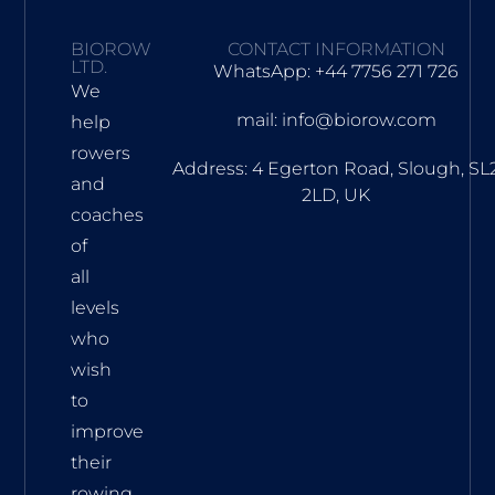
BIOROW
CONTACT INFORMATION
LTD.
WhatsApp: +44 7756 271 726
We
mail: info@biorow.com
help
rowers
Address: 4 Egerton Road, Slough, SL
and
2LD, UK
coaches
of
all
levels
who
wish
to
improve
their
rowing