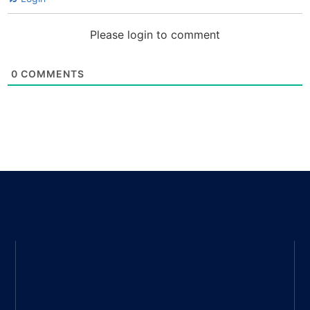
Please login to comment
0
COMMENTS