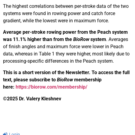
The highest correlations between per-stroke data of the two
systems were found in rowing power and catch force
gradient, while the lowest were in maximum force.
Average per-stroke rowing power from the Peach system
was 11.1% higher than from the
BioRow
system
. Averages
of finish angles and maximum force were lower in Peach
data, whereas in Table 1 they were higher, most likely due to
processing-specific differences in the Peach system.
This is a short version of the Newsletter. To access the full
text, please subscribe to
BioRow
membership
here:
https://biorow.com/membership/
©2025 Dr. Valery Kleshnev
Login