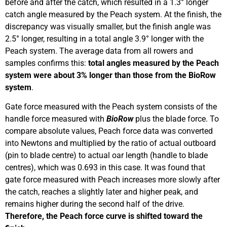
before and after the catch, which resulted in a 1.3° longer
catch angle measured by the Peach system. At the finish, the
discrepancy was visually smaller, but the finish angle was
2.5° longer, resulting in a total angle 3.9° longer with the
Peach system. The average data from all rowers and
samples confirms this:
total angles measured by the Peach
system were about 3% longer than those from the BioRow
system
.
Gate force measured with the Peach system consists of the
handle force measured with
BioRow
plus the blade force. To
compare absolute values, Peach force data was converted
into Newtons and multiplied by the ratio of actual outboard
(pin to blade centre) to actual oar length (handle to blade
centres), which was 0.693 in this case. It was found that
gate force measured with Peach increases more slowly after
the catch, reaches a slightly later and higher peak, and
remains higher during the second half of the drive.
Therefore, the Peach force curve is shifted toward the