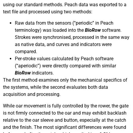
using our standard methods. Peach data was exported to a
text file and processed using two methods:
Raw data from the sensors (“periodic” in Peach
terminology) was loaded into the
BioRow
software.
Strokes were synchronised, processed in the same way
as native data, and curves and indicators were
compared.
Per-stroke values calculated by Peach software
(“aperiodic”) were directly compared with similar
BioRow
indicators.
The first method examines only the mechanical specifics of
the systems, while the second evaluates both data
acquisition and processing.
While oar movement is fully controlled by the rower, the gate
is not firmly connected to the oar and may exhibit backlash
relative to the oar sleeve and button, especially at the catch
and the finish. The most significant differences were found