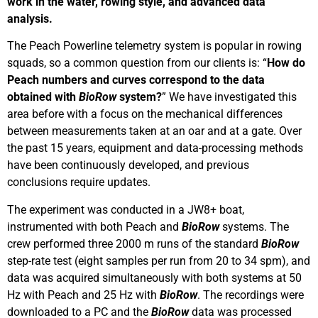
work in the water, rowing style, and advanced data
analysis.
The Peach Powerline telemetry system is popular in rowing
squads, so a common question from our clients is: “
How do
Peach numbers and curves correspond to the data
obtained with
BioRow
system?
” We have investigated this
area before with a focus on the mechanical differences
between measurements taken at an oar and at a gate. Over
the past 15 years, equipment and data-processing methods
have been continuously developed, and previous
conclusions require updates.
The experiment was conducted in a JW8+ boat,
instrumented with both Peach and
BioRow
systems. The
crew performed three 2000 m runs of the standard
BioRow
step-rate test (eight samples per run from 20 to 34 spm), and
data was acquired simultaneously with both systems at 50
Hz with Peach and 25 Hz with
BioRow
. The recordings were
downloaded to a PC and the
BioRow
data was processed