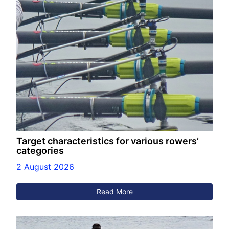
Target characteristics for various rowers’
categories
2 August 2026
Read More