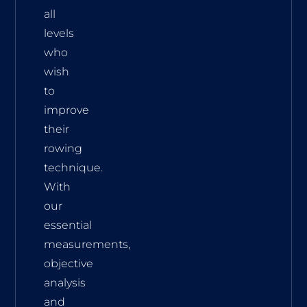
all
levels
who
wish
to
improve
their
rowing
technique.
With
our
essential
measurements,
objective
analysis
and