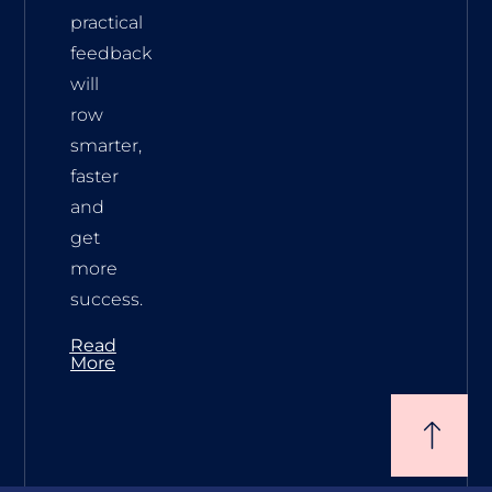
practical
feedback
will
row
smarter,
faster
and
get
more
success.
Read
More