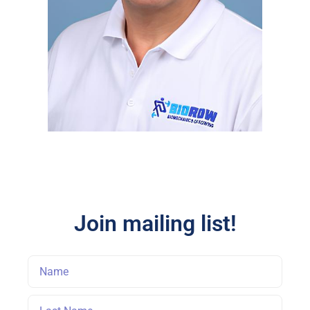
Join mailing list!