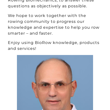
Rowing Biomechanics, to answer these
questions as objectively as possible.
We hope to work together with the
rowing community to progress our
knowledge and expertise to help you row
smarter – and faster.
Enjoy using BioRow knowledge, products
and services!