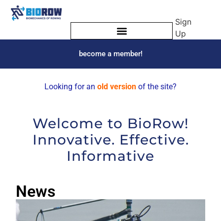
Sign
Up
become a member!
Looking for an
old version
of the site?
Welcome to BioRow!
Innovative. Effective.
Informative
News