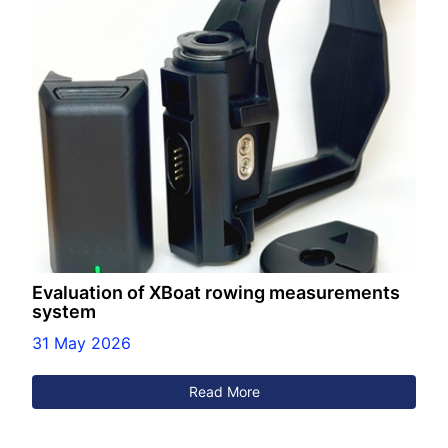
Evaluation of XBoat rowing measurements
system
31 May 2026
Read More