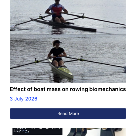
Effect of boat mass on rowing biomechanics
3 July 2026
Read More