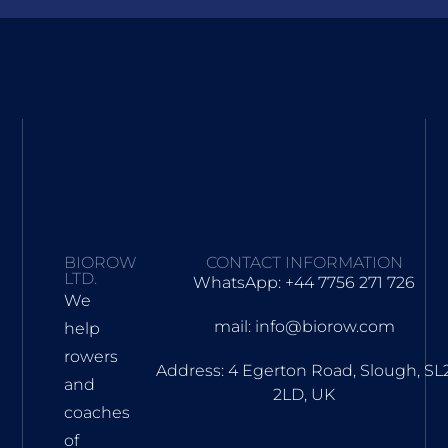
BIOROW
CONTACT INFORMATION
LTD.
WhatsApp: +44 7756 271 726
We
mail: info@biorow.com
help
rowers
Address: 4 Egerton Road, Slough, SL
and
2LD, UK
coaches
of