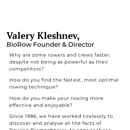
Valery Kleshnev,
BioRow Founder & Director
Why are some rowers and crews faster,
despite not being as powerful as their
competitors?
How do you find the fastest, most optimal
rowing technique?
How do you make your rowing more
effective and enjoyable?
Since 1986, we have worked tirelessly to
discover and analyse all the facts of