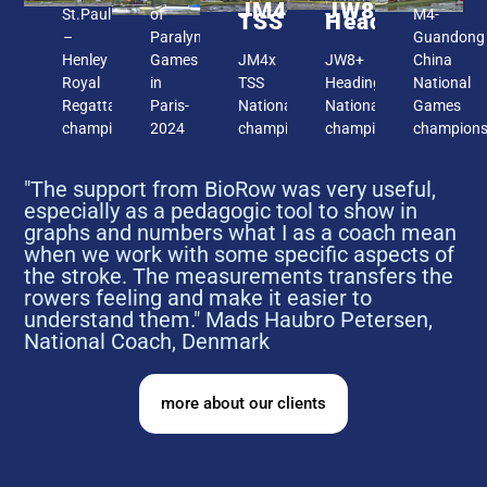
JM4x
JW8+
St.Paul
of
M4-
TSS
Headington
–
Paralympic
Guandong
Henley
Games
JM4x
JW8+
China
Royal
in
TSS
Headington,
National
Regatta
Paris-
National
National
Games
champions
2024
champions
champion
champion
"The support from BioRow was very useful,
especially as a pedagogic tool to show in
graphs and numbers what I as a coach mean
when we work with some specific aspects of
the stroke. The measurements transfers the
rowers feeling and make it easier to
understand them." Mads Haubro Petersen,
National Coach, Denmark
more about our clients