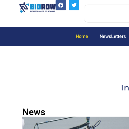
Home
NewsLetters
I
News