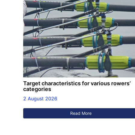
Target characteristics for various rowers’
categories
2 August 2026
Read More