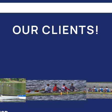
OUR CLIENTS!
2024
20