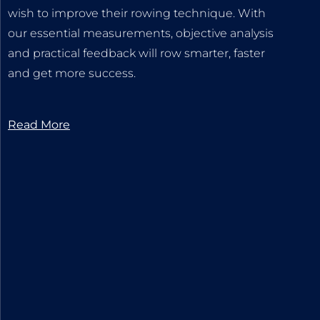
wish to improve their rowing technique. With
our essential measurements, objective analysis
and practical feedback will row smarter, faster
and get more success.
Read More