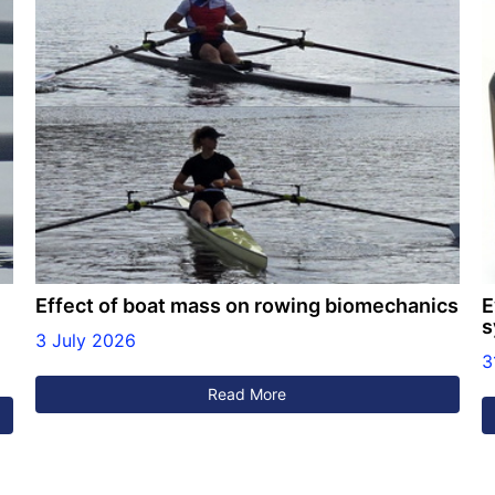
Effect of boat mass on rowing biomechanics
E
s
3 July 2026
3
Read More