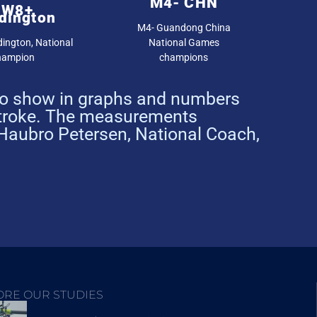
M4- CHN
JW8+
dington
M4- Guandong China
ington, National
National Games
hampion
champions
 to show in graphs and numbers
stroke. The measurements
 Haubro Petersen, National Coach,
ORE OUR STUDIES