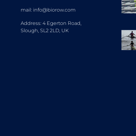
mail: info@biorow.com
Address: 4 Egerton Road,
Slough, SL2 2LD, UK