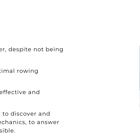
r, despite not being
timal rowing
ffective and
y to discover and
echanics, to answer
sible.