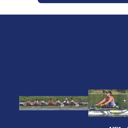
2024
2024