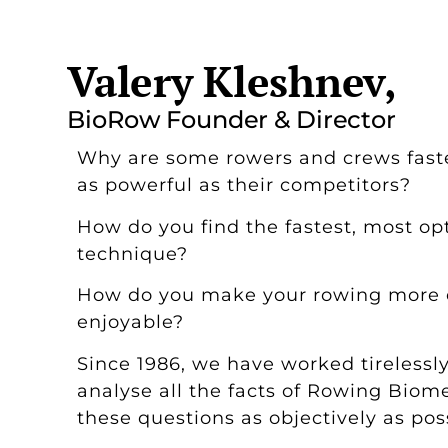
Valery Kleshnev,
BioRow Founder & Director
Why are some rowers and crews faste
as powerful as their competitors?
How do you find the fastest, most op
technique?
How do you make your rowing more e
enjoyable?
Since 1986, we have worked tirelessl
analyse all the facts of Rowing Biom
these questions as objectively as pos