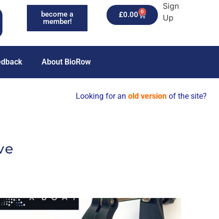
Sign
0
become a
£
0.00
Up
member!
edback
About BioRow
Looking for an
old version
of the site?
ve