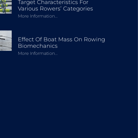
Target Characteristics For
Various Rowers’ Categories
More Information...
Effect Of Boat Mass On Rowing
Biomechanics
More Information...