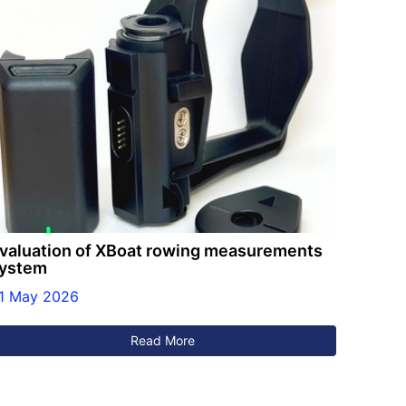
valuation of XBoat rowing measurements
ystem
1 May 2026
Read More