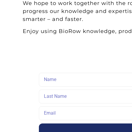
We hope to work together with the 
progress our knowledge and expertis
smarter – and faster.
Enjoy using BioRow knowledge, produ