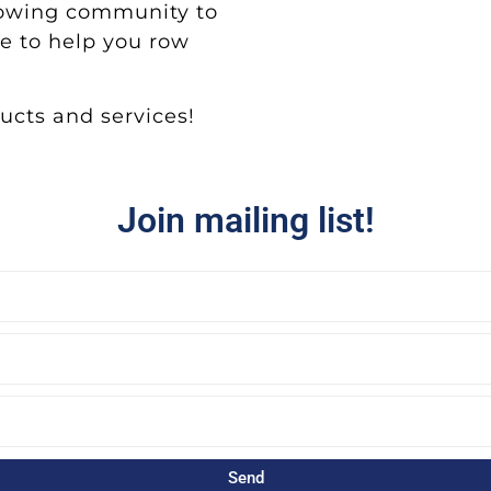
rowing community to
e to help you row
cts and services!
Join mailing list!
Send