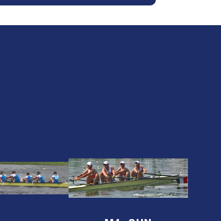
24
2024