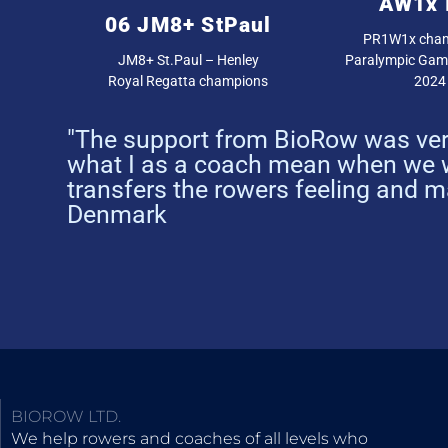
AW1x 
06 JM8+ StPaul
PR1W1x cham
JM8+ St.Paul – Henley
Paralympic Game
Royal Regatta champions
2024
"The support from BioRow was very
what I as a coach mean when we w
transfers the rowers feeling and 
Denmark
BIOROW LTD.
We help rowers and coaches of all levels who