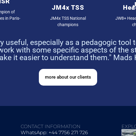
ISR
JM4x TSS
Hea
pion of
s in Paris-
JM4x TSS National
JW8+ Head
champions
c
 useful, especially as a pedagogic tool
ork with some specific aspects of the 
make it easier to understand them." Mads
more about our clients
CONTACT INFORMATION
EXPL
WhatsApp: +44 7756 271 726