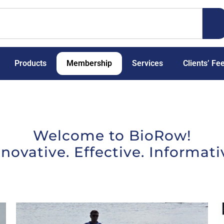
Products
Membership
Services
Clients’ Fe
Welcome to BioRow!
nnovative. Effective. Informati